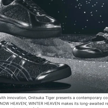
ith innovation, Onitsuka Tiger presents a contemporary col
 ‘SNOW HEAVEN’, WINTER HEAVEN makes its long-awaited ret