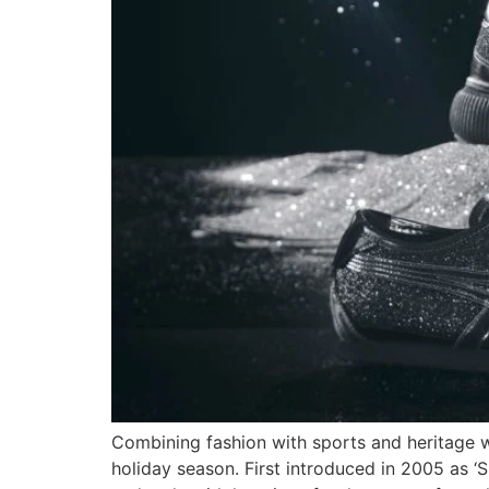
Combining fashion with sports and heritage w
holiday season. First introduced in 2005 as