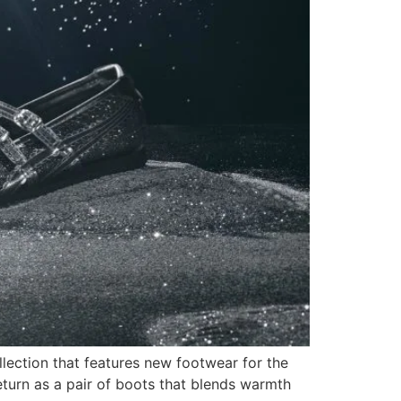
lection that features new footwear for the
urn as a pair of boots that blends warmth