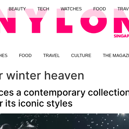
BEAUTY
TECH
WATCHES
FOOD
TRAV
HES
FOOD
TRAVEL
CULTURE
THE MAGAZ
er winter heaven
ces a contemporary collection
r its iconic styles