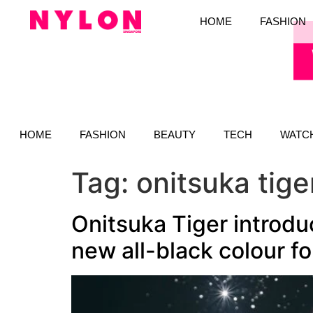
HOME
FASHION
HOME
FASHION
BEAUTY
TECH
WATC
Tag:
onitsuka tig
Onitsuka Tiger introdu
new all-black colour fo