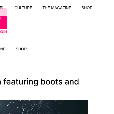
EL
CULTURE
THE MAGAZINE
SHOP
INE
SHOP
 featuring boots and