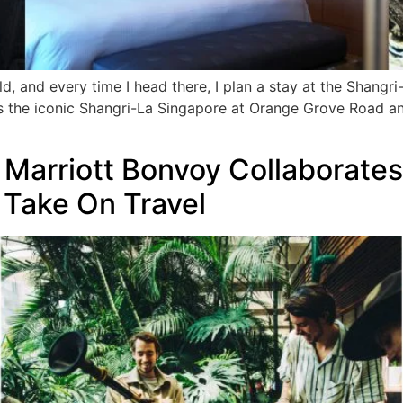
ld, and every time I head there, I plan a stay at the Shang
 the iconic Shangri-La Singapore at Orange Grove Road and
 Marriott Bonvoy Collaborate
e Take On Travel