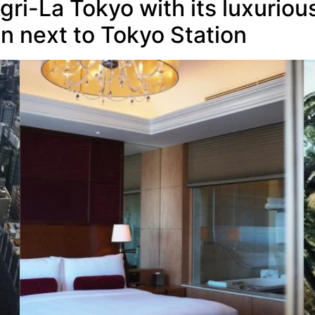
gri-La Tokyo with its luxurio
n next to Tokyo Station