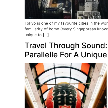
Tokyo is one of my favourite cities in the wor
familiarity of home (every Singaporean knows
unique to […]
Travel Through Sound:
Parallelle For A Uniqu