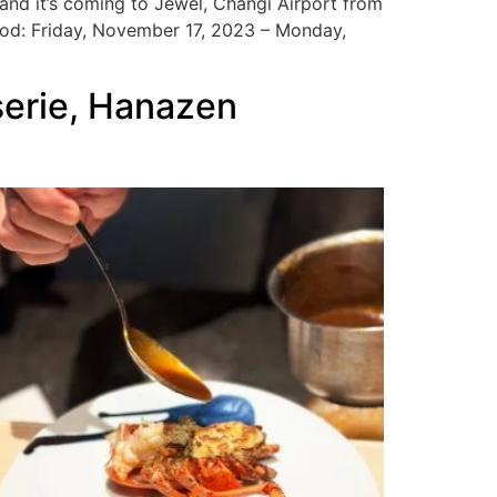
, and it’s coming to Jewel, Changi Airport from
od: Friday, November 17, 2023 – Monday,
serie, Hanazen