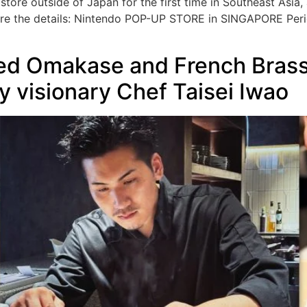
store outside of Japan for the first time in Southeast Asia
re the details: Nintendo POP-UP STORE in SINGAPORE Peri
led Omakase and French Bras
 visionary Chef Taisei Iwao