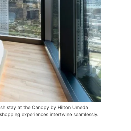
ylish stay at the Canopy by Hilton Umeda
t shopping experiences intertwine seamlessly.