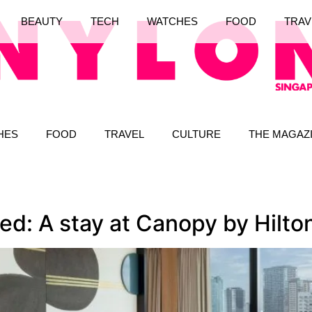
BEAUTY
TECH
WATCHES
FOOD
TRAV
HES
FOOD
TRAVEL
CULTURE
THE MAGAZ
red: A stay at Canopy by Hil