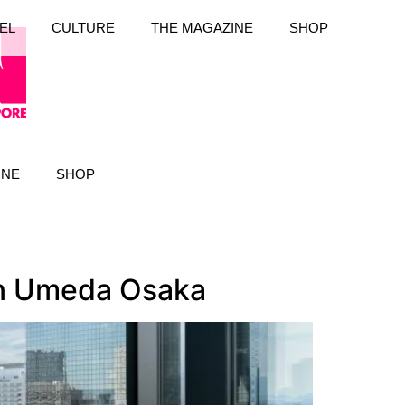
EL
CULTURE
THE MAGAZINE
SHOP
INE
SHOP
ton Umeda Osaka