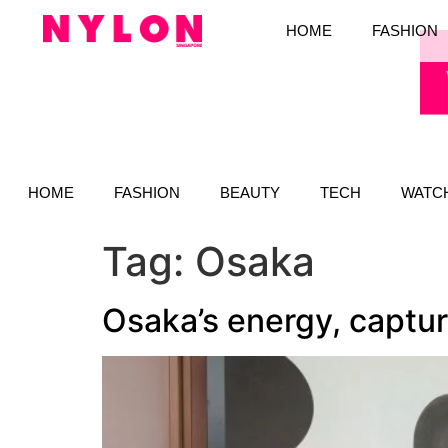
HOME
FASHION
HOME
FASHION
BEAUTY
TECH
WATC
Tag:
Osaka
Osaka’s energy, captu