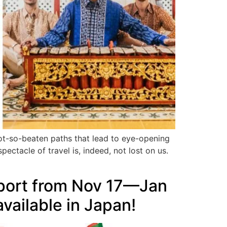
not-so-beaten paths that lead to eye-opening
pectacle of travel is, indeed, not lost on us.
rport from Nov 17—Jan
vailable in Japan!