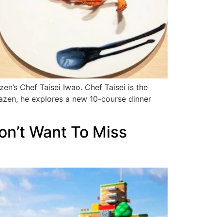
’s Chef Taisei Iwao. Chef Taisei is the
nazen, he explores a new 10-course dinner
on’t Want To Miss