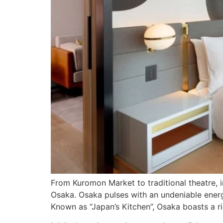
From Kuromon Market to traditional theatre, i
Osaka. Osaka pulses with an undeniable energy
Known as “Japan’s Kitchen”, Osaka boasts a ri