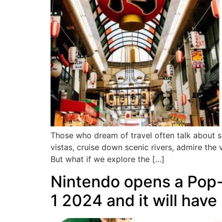
Those who dream of travel often talk about s
vistas, cruise down scenic rivers, admire the v
But what if we explore the […]
Nintendo opens a Pop-
1 2024 and it will have