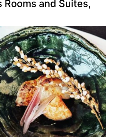
us Rooms and Suites,