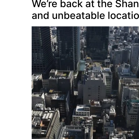
We’re back at the Shan
and unbeatable locatio