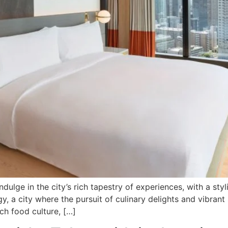
ndulge in the city’s rich tapestry of experiences, with a st
, a city where the pursuit of culinary delights and vibran
ch food culture, […]