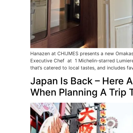
Hanazen at CHIJMES presents a new Omakase M
Executive Chef at 1 Michelin-starred Lumiere
that’s catered to local tastes, and includes fa
Japan Is Back – Here 
When Planning A Trip 