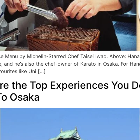
enu by Michelin-Starred Chef Taisei Iwao. Above: Hanazen
, and he’s also the chef-owner of Karato in Osaka. For Ha
vourites like Uni […]
Are the Top Experiences You D
To Osaka