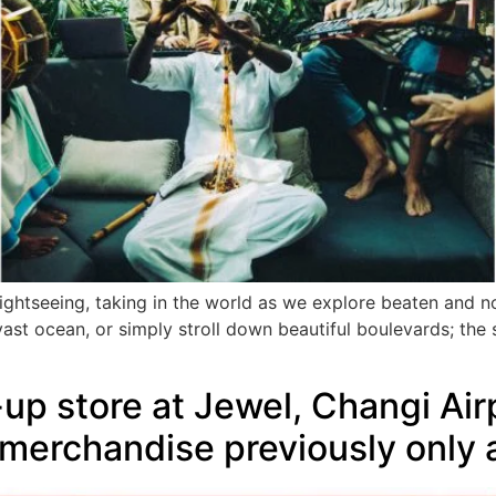
ightseeing, taking in the world as we explore beaten and 
ast ocean, or simply stroll down beautiful boulevards; the s
up store at Jewel, Changi Ai
 merchandise previously only a