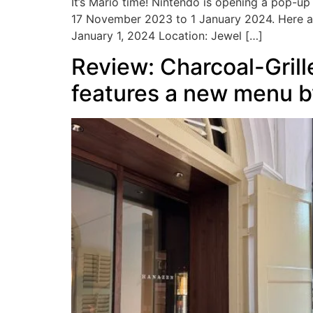
It’s Mario time! Nintendo is opening a pop-up 
17 November 2023 to 1 January 2024. Here a
January 1, 2024 Location: Jewel […]
Review: Charcoal-Gril
features a new menu by