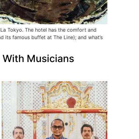
ri-La Tokyo. The hotel has the comfort and
 its famous buffet at The Line); and what’s
s With Musicians