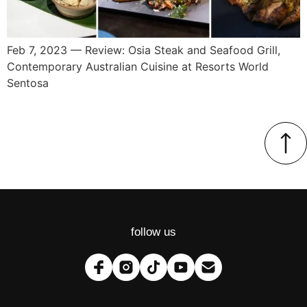
Feb 7, 2023 — Review: Osia Steak and Seafood Grill,
Contemporary Australian Cuisine at Resorts World
Sentosa
follow us