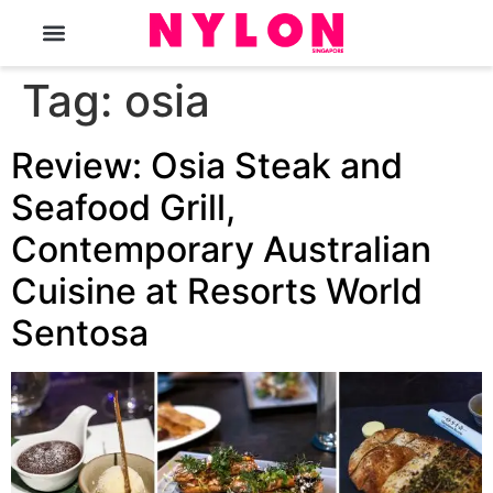
The Magazine
Tag:
osia
Review: Osia Steak and
Seafood Grill,
Contemporary Australian
Cuisine at Resorts World
Sentosa