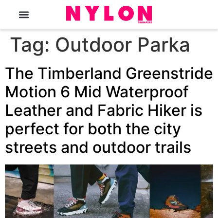
The Magazine
Tag:
Outdoor Parka
The Timberland Greenstride
Motion 6 Mid Waterproof
Leather and Fabric Hiker is
perfect for both the city
streets and outdoor trails