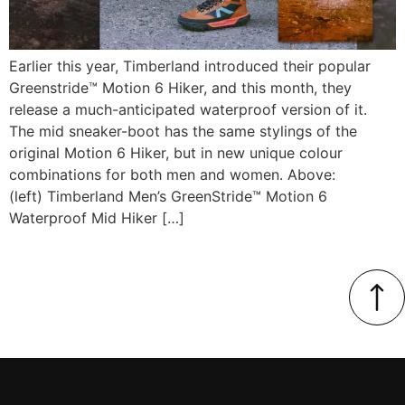
Earlier this year, Timberland introduced their popular
Greenstride™ Motion 6 Hiker, and this month, they
release a much-anticipated waterproof version of it.
The mid sneaker-boot has the same stylings of the
original Motion 6 Hiker, but in new unique colour
combinations for both men and women. Above:
(left) Timberland Men’s GreenStride™ Motion 6
Waterproof Mid Hiker […]