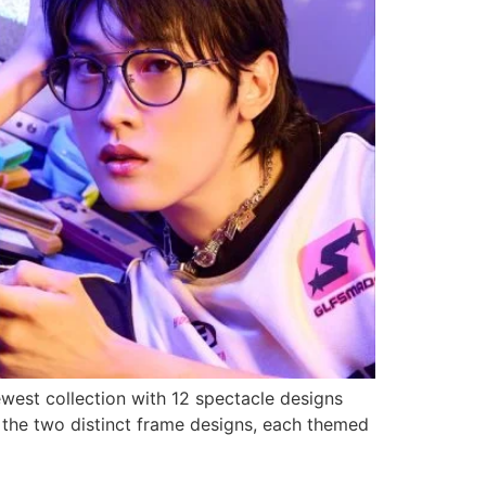
west collection with 12 spectacle designs
e the two distinct frame designs, each themed