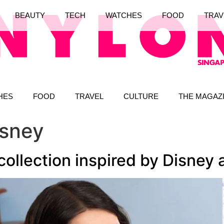
BEAUTY
TECH
WATCHES
FOOD
TRAV
HES
FOOD
TRAVEL
CULTURE
THE MAGAZ
isney
lection inspired by Disney a