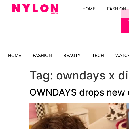
HOME
FASHION
HOME
FASHION
BEAUTY
TECH
WATC
Tag:
owndays x d
OWNDAYS drops new col