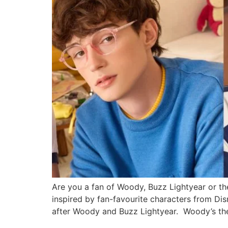
Are you a fan of Woody, Buzz Lightyear or t
inspired by fan-favourite characters from Dis
after Woody and Buzz Lightyear. Woody’s t