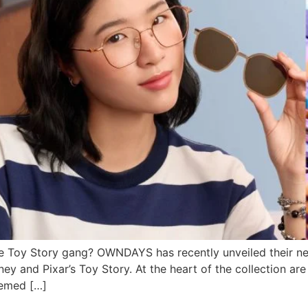
he Toy Story gang? OWNDAYS has recently unveiled their ne
ney and Pixar’s Toy Story. At the heart of the collection ar
hemed […]