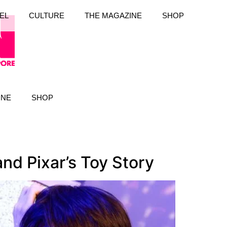
EL
CULTURE
THE MAGAZINE
SHOP
INE
SHOP
nd Pixar’s Toy Story