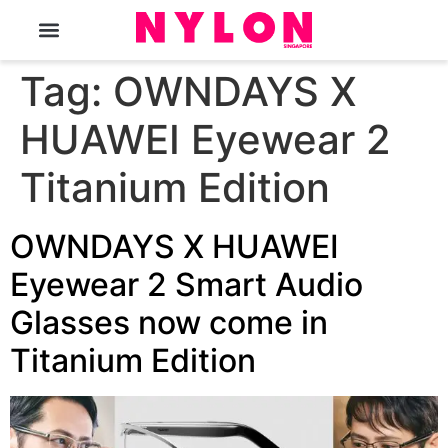
The Magazine
Tag:
OWNDAYS X
HUAWEI Eyewear 2
Titanium Edition
OWNDAYS X HUAWEI
Eyewear 2 Smart Audio
Glasses now come in
Titanium Edition