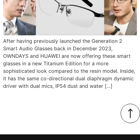
After having previously launched the Generation 2
Smart Audio Glasses back in December 2023,
OWNDAYS and HUAWEI are now offering these smart
glasses in a new Titanium Edition for a more
sophisticated look compared to the resin model. Inside,
it has the same co-directional dual diaphragm dynamic
driver with dual mics, IP54 dust and water […]