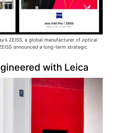
ay’s ZEISS, a global manufacturer of optical
 ZEISS announced a long-term strategic
gineered with Leica