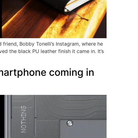
 friend, Bobby Tonelli’s Instagram, where he
 the black PU leather finish it came in. It’s
martphone coming in