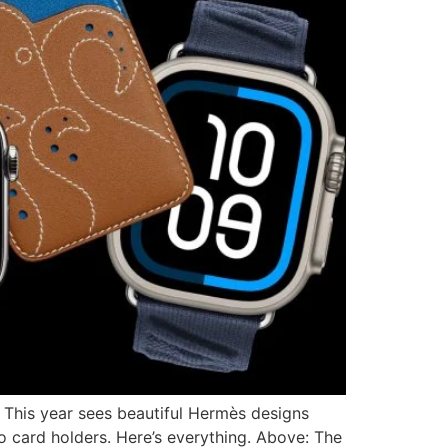
. This year sees beautiful Hermès designs
o card holders. Here’s everything. Above: The