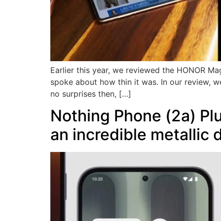
Earlier this year, we reviewed the HONOR Mag
spoke about how thin it was. In our review, we
no surprises then, […]
Nothing Phone (2a) Pl
an incredible metallic 