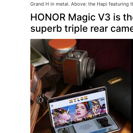
Grand H in metal. Above: the Hapi featuring t
HONOR Magic V3 is the
superb triple rear cam