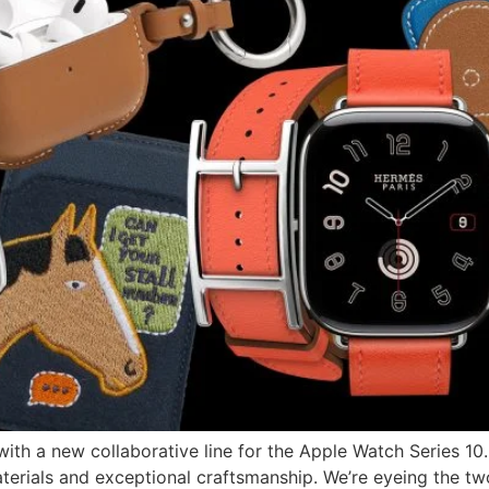
ith a new collaborative line for the Apple Watch Series 10
aterials and exceptional craftsmanship. We’re eyeing the tw