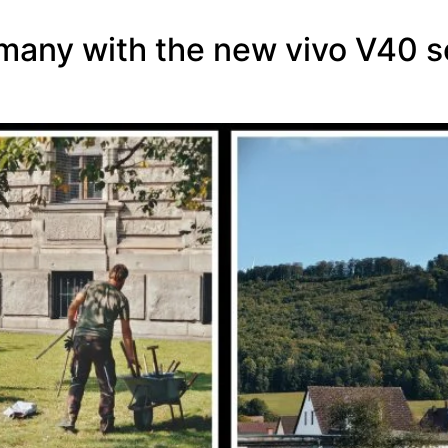
rmany with the new vivo V40 