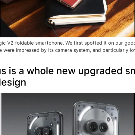
ic V2 foldable smartphone. We first spotted it on our good
 were impressed by its camera system, and particularly loved
us is a whole new upgraded s
design