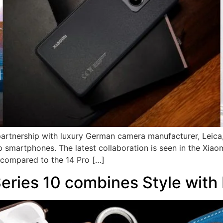
 partnership with luxury German camera manufacturer, Leica
 smartphones. The latest collaboration is seen in the Xiaom
t compared to the 14 Pro […]
ries 10 combines Style with 