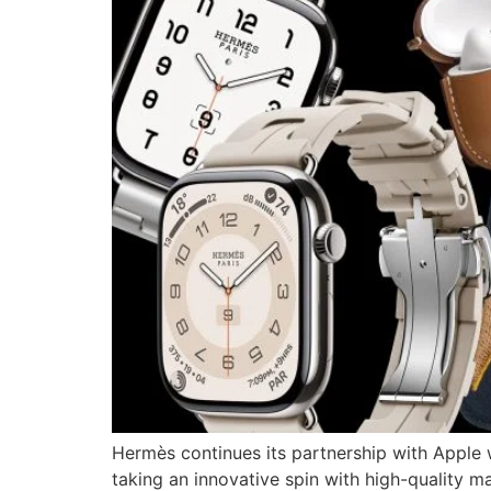
Hermès continues its partnership with Apple w
taking an innovative spin with high-quality m