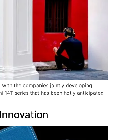
, with the companies jointly developing
i 14T series that has been hotly anticipated
Innovation