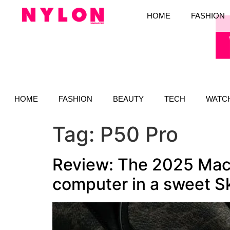
HOME
FASHION
HOME
FASHION
BEAUTY
TECH
WATC
Tag:
P50 Pro
Review: The 2025 MacB
computer in a sweet S