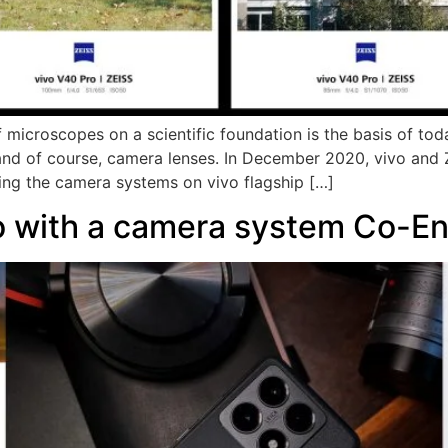
f microscopes on a scientific foundation is the basis of tod
and of course, camera lenses. In December 2020, vivo and
ing the camera systems on vivo flagship […]
o with a camera system Co-En