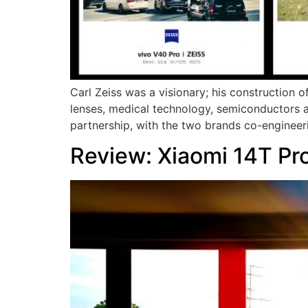
Carl Zeiss was a visionary; his construction o
lenses, medical technology, semiconductors 
partnership, with the two brands co-engineer
Review: Xiaomi 14T Pr