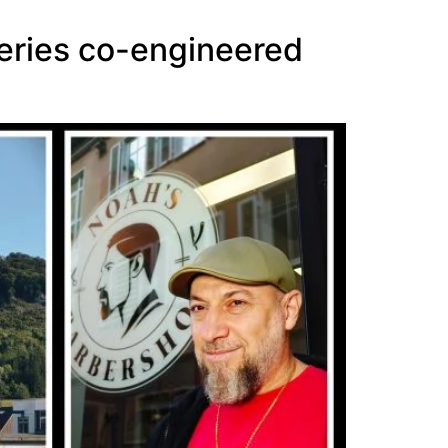
series co-engineered