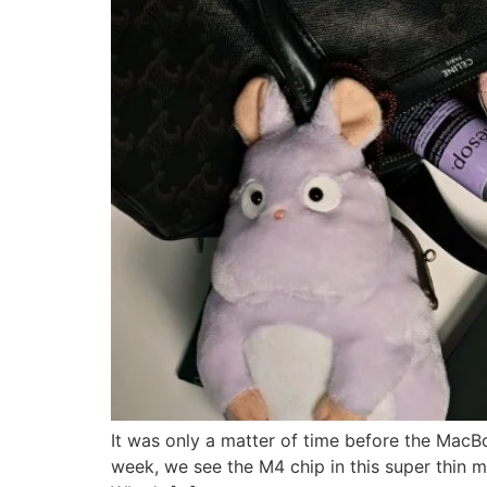
It was only a matter of time before the MacBo
week, we see the M4 chip in this super thin