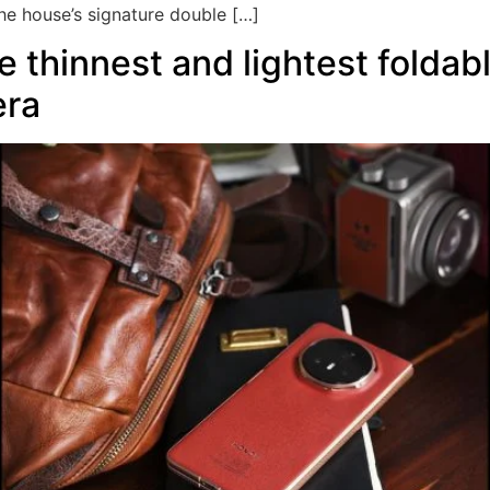
he house’s signature double […]
 thinnest and lightest foldab
era