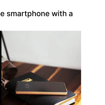
le smartphone with a