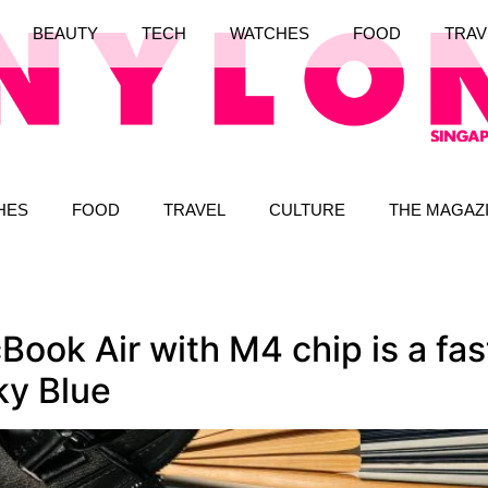
BEAUTY
TECH
WATCHES
FOOD
TRAV
HES
FOOD
TRAVEL
CULTURE
THE MAGAZ
ook Air with M4 chip is a fas
ky Blue