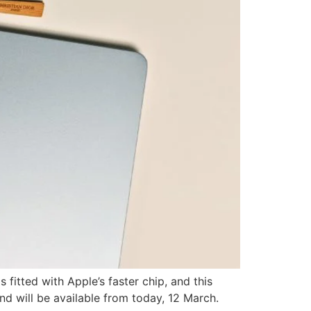
fitted with Apple’s faster chip, and this
d will be available from today, 12 March.