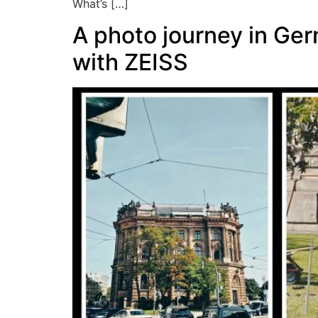
What’s […]
A photo journey in Ge
with ZEISS