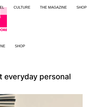
EL
CULTURE
THE MAGAZINE
SHOP
INE
SHOP
t everyday personal