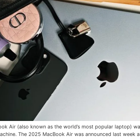
ok Air (also known as the world’s most popular laptop) was 
 machine. The 2025 MacBook Air was announced last week an