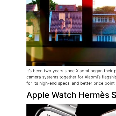
It’s been two years since Xiaomi began their
camera systems together for Xiaomi’s flagship
for its high-end specs, and better price poin
Apple Watch Hermès Se