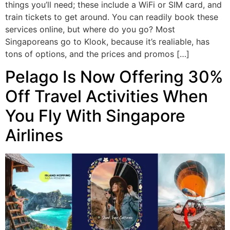
things you’ll need; these include a WiFi or SIM card, and
train tickets to get around. You can readily book these
services online, but where do you go? Most
Singaporeans go to Klook, because it’s realiable, has
tons of options, and the prices and promos […]
Pelago Is Now Offering 30%
Off Travel Activities When
You Fly With Singapore
Airlines