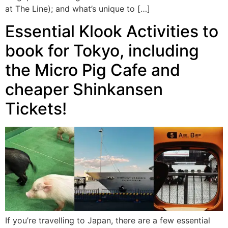
at The Line); and what’s unique to […]
Essential Klook Activities to
book for Tokyo, including
the Micro Pig Cafe and
cheaper Shinkansen
Tickets!
If you’re travelling to Japan, there are a few essential