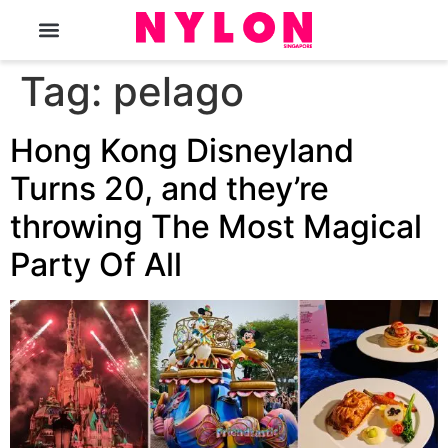
The Magazine
Tag:
pelago
Hong Kong Disneyland
Turns 20, and they’re
throwing The Most Magical
Party Of All