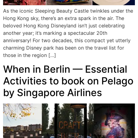
As the iconic Sleeping Beauty Castle twinkles under the
Hong Kong sky, there’s an extra spark in the air. The
beloved Hong Kong Disneyland isn’t just celebrating
another year; it’s marking a spectacular 20th
anniversary! For two decades, this compact yet utterly
charming Disney park has been on the travel list for
those in the region […]
When in Berlin — Essential
Activities to book on Pelago
by Singapore Airlines