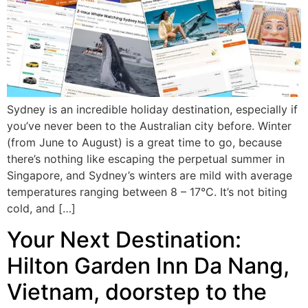
Sydney is an incredible holiday destination, especially if
you’ve never been to the Australian city before. Winter
(from June to August) is a great time to go, because
there’s nothing like escaping the perpetual summer in
Singapore, and Sydney’s winters are mild with average
temperatures ranging between 8 – 17°C. It’s not biting
cold, and […]
Your Next Destination:
Hilton Garden Inn Da Nang,
Vietnam, doorstep to the