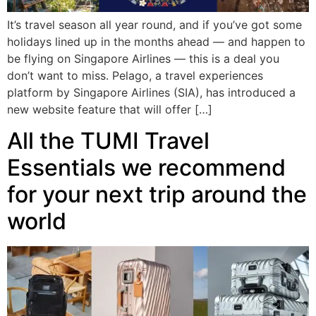
It’s travel season all year round, and if you’ve got some
holidays lined up in the months ahead — and happen to
be flying on Singapore Airlines — this is a deal you
don’t want to miss. Pelago, a travel experiences
platform by Singapore Airlines (SIA), has introduced a
new website feature that will offer […]
All the TUMI Travel
Essentials we recommend
for your next trip around the
world