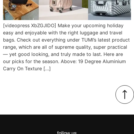
[videopress XbZGJIDO] Make your upcoming holiday
easy and enjoyable with the right luggage and travel
bags. Check out everything under TUMI’s latest product
range, which are all of supreme quality, super practical
— yet good looking, and truly made to last. Here are
our picks for the season. Above: 19 Degree Aluminium
Carry On Texture […]
follow us