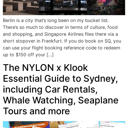
Berlin is a city that’s long been on my bucket list.
There’s so much to discover in terms of culture, food
and shopping, and Singapore Airlines flies there via a
short stopover in Frankfurt. If you do book on SQ, you
can use your flight booking reference code to redeem
up to $150 off your […]
The NYLON x Klook
Essential Guide to Sydney,
including Car Rentals,
Whale Watching, Seaplane
Tours and more