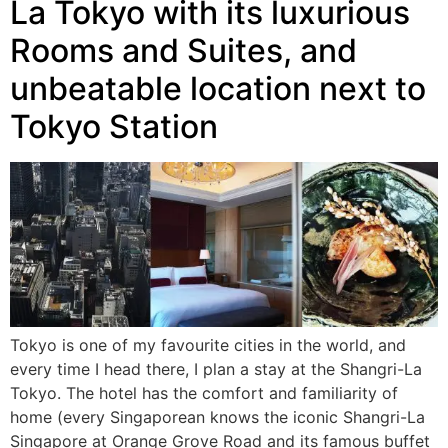
La Tokyo with its luxurious
Rooms and Suites, and
unbeatable location next to
Tokyo Station
Tokyo is one of my favourite cities in the world, and
every time I head there, I plan a stay at the Shangri-La
Tokyo. The hotel has the comfort and familiarity of
home (every Singaporean knows the iconic Shangri-La
Singapore at Orange Grove Road and its famous buffet