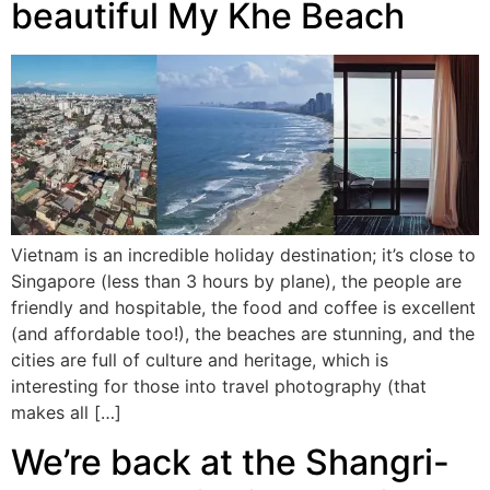
beautiful My Khe Beach
Vietnam is an incredible holiday destination; it’s close to
Singapore (less than 3 hours by plane), the people are
friendly and hospitable, the food and coffee is excellent
(and affordable too!), the beaches are stunning, and the
cities are full of culture and heritage, which is
interesting for those into travel photography (that
makes all […]
We’re back at the Shangri-