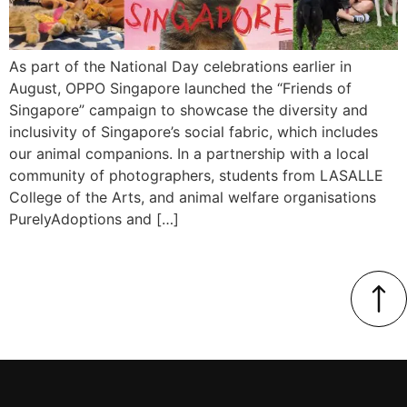
As part of the National Day celebrations earlier in
August, OPPO Singapore launched the “Friends of
Singapore” campaign to showcase the diversity and
inclusivity of Singapore’s social fabric, which includes
our animal companions. In a partnership with a local
community of photographers, students from LASALLE
College of the Arts, and animal welfare organisations
PurelyAdoptions and […]