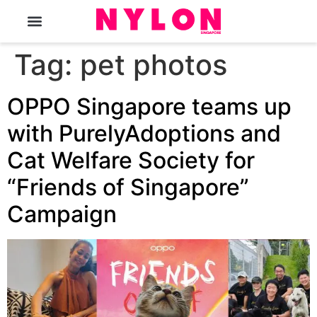
The Magazine
Tag:
pet photos
OPPO Singapore teams up
with PurelyAdoptions and
Cat Welfare Society for
“Friends of Singapore”
Campaign