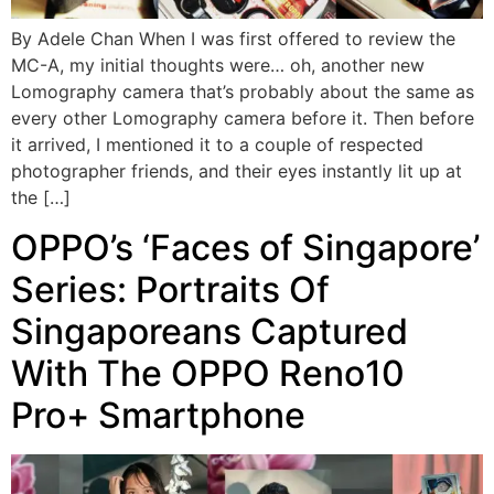
By Adele Chan When I was first offered to review the
MC-A, my initial thoughts were… oh, another new
Lomography camera that’s probably about the same as
every other Lomography camera before it. Then before
it arrived, I mentioned it to a couple of respected
photographer friends, and their eyes instantly lit up at
the […]
OPPO’s ‘Faces of Singapore’
Series: Portraits Of
Singaporeans Captured
With The OPPO Reno10
Pro+ Smartphone