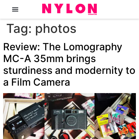
The Magazine
Tag:
photos
Review: The Lomography
MC-A 35mm brings
sturdiness and modernity to
a Film Camera