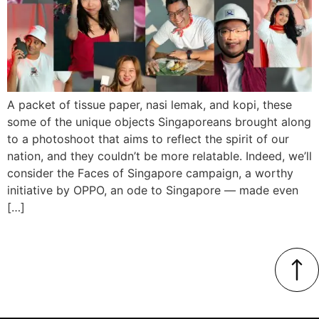
A packet of tissue paper, nasi lemak, and kopi, these
some of the unique objects Singaporeans brought along
to a photoshoot that aims to reflect the spirit of our
nation, and they couldn’t be more relatable. Indeed, we’ll
consider the Faces of Singapore campaign, a worthy
initiative by OPPO, an ode to Singapore — made even
[…]