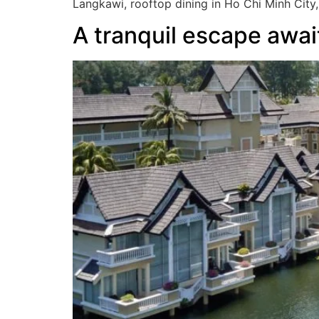
Langkawi, rooftop dining in Ho Chi Minh City,
A tranquil escape awa