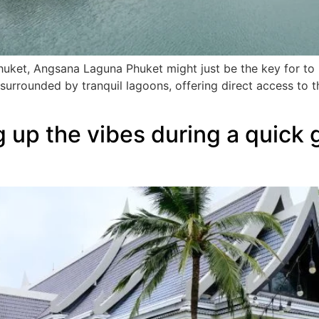
huket, Angsana Laguna Phuket might just be the key for to 
surrounded by tranquil lagoons, offering direct access to
 up the vibes during a quick 