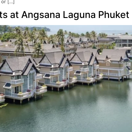
 or […]
its at Angsana Laguna Phuket