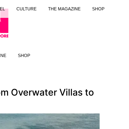
EL
CULTURE
THE MAGAZINE
SHOP
INE
SHOP
m Overwater Villas to