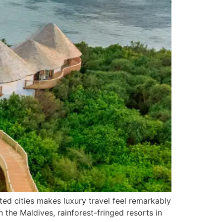
ed cities makes luxury travel feel remarkably
in the Maldives, rainforest-fringed resorts in