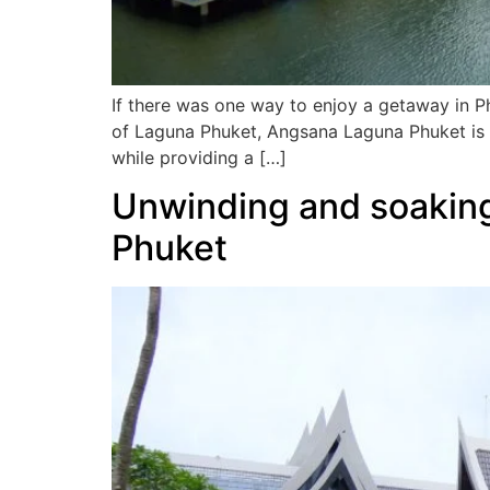
If there was one way to enjoy a getaway in P
of Laguna Phuket, Angsana Laguna Phuket is 
while providing a […]
Unwinding and soaking
Phuket