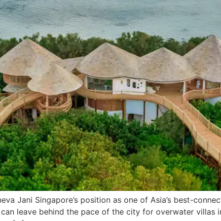
a Jani Singapore’s position as one of Asia’s best-connect
rs can leave behind the pace of the city for overwater villas 