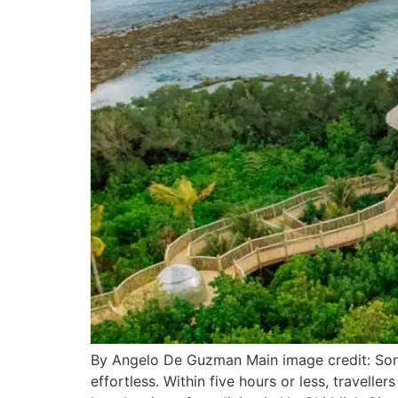
By Angelo De Guzman Main image credit: Sonev
effortless. Within five hours or less, travelle