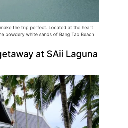
make the trip perfect. Located at the heart
 the powdery white sands of Bang Tao Beach
getaway at SAii Laguna