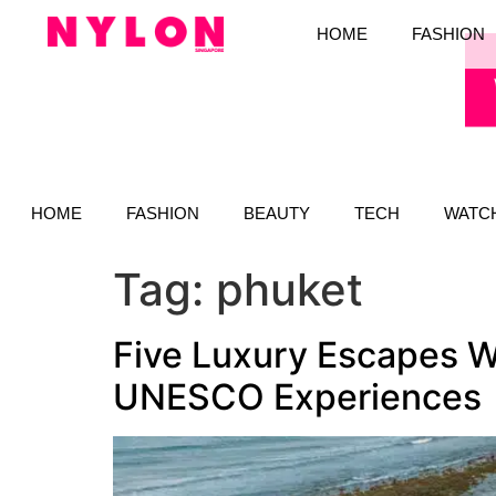
HOME
FASHION
HOME
FASHION
BEAUTY
TECH
WATC
Tag:
phuket
Five Luxury Escapes Wi
UNESCO Experiences