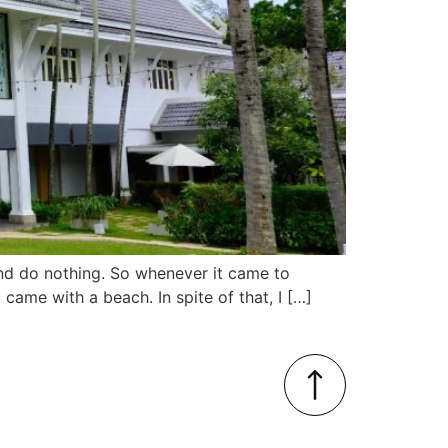
and do nothing. So whenever it came to
ame with a beach. In spite of that, I […]