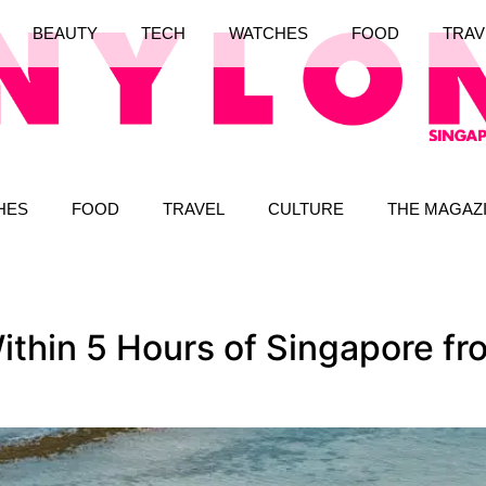
BEAUTY
TECH
WATCHES
FOOD
TRAV
HES
FOOD
TRAVEL
CULTURE
THE MAGAZ
thin 5 Hours of Singapore fro