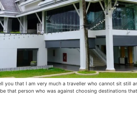
you that I am very much a traveller who cannot sit still 
be that person who was against choosing destinations that c