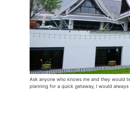
Ask anyone who knows me and they would tell 
planning for a quick getaway, I would always 