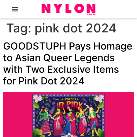
The Magazine
Tag:
pink dot 2024
GOODSTUPH Pays Homage
to Asian Queer Legends
with Two Exclusive Items
for Pink Dot 2024