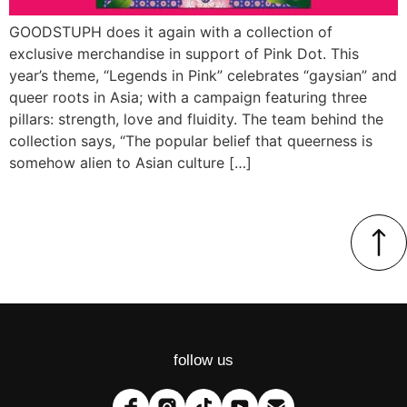
GOODSTUPH does it again with a collection of
exclusive merchandise in support of Pink Dot. This
year’s theme, “Legends in Pink” celebrates “gaysian” and
queer roots in Asia; with a campaign featuring three
pillars: strength, love and fluidity. The team behind the
collection says, “The popular belief that queerness is
somehow alien to Asian culture […]
follow us