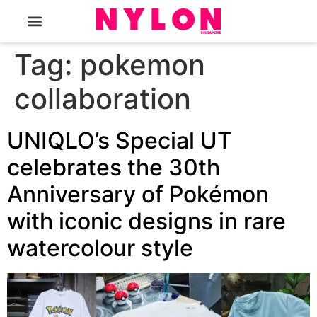
The Magazine
Tag:
pokemon
collaboration
UNIQLO’s Special UT
celebrates the 30th
Anniversary of Pokémon
with iconic designs in rare
watercolour style