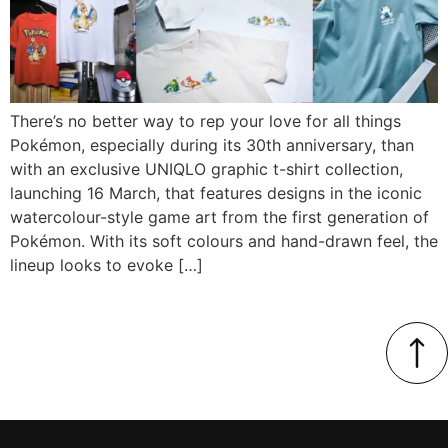
There’s no better way to rep your love for all things
Pokémon, especially during its 30th anniversary, than
with an exclusive UNIQLO graphic t-shirt collection,
launching 16 March, that features designs in the iconic
watercolour-style game art from the first generation of
Pokémon. With its soft colours and hand-drawn feel, the
lineup looks to evoke […]