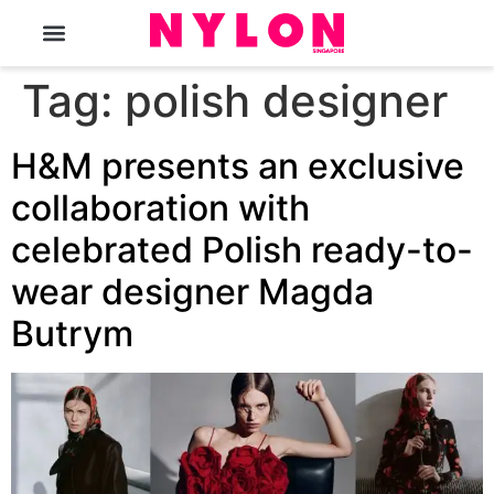
The Magazine
Tag:
polish designer
H&M presents an exclusive
collaboration with
celebrated Polish ready-to-
wear designer Magda
Butrym