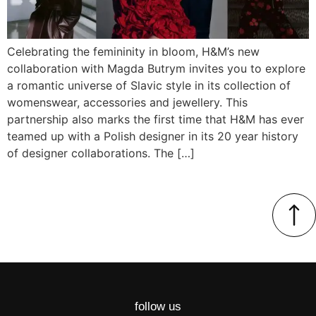
Celebrating the femininity in bloom, H&M’s new
collaboration with Magda Butrym invites you to explore
a romantic universe of Slavic style in its collection of
womenswear, accessories and jewellery. This
partnership also marks the first time that H&M has ever
teamed up with a Polish designer in its 20 year history
of designer collaborations. The […]
follow us