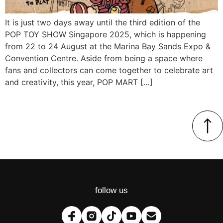
It is just two days away until the third edition of the
POP TOY SHOW Singapore 2025, which is happening
from 22 to 24 August at the Marina Bay Sands Expo &
Convention Centre. Aside from being a space where
fans and collectors can come together to celebrate art
and creativity, this year, POP MART […]
follow us