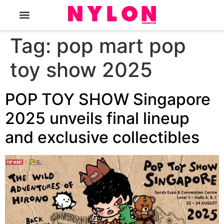
The Magazine
Tag:
pop mart pop
toy show 2025
POP TOY SHOW Singapore
2025 unveils final lineup
and exclusive collectibles