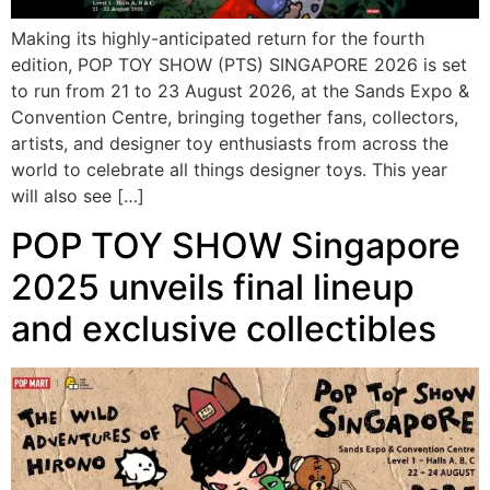
Making its highly-anticipated return for the fourth
edition, POP TOY SHOW (PTS) SINGAPORE 2026 is set
to run from 21 to 23 August 2026, at the Sands Expo &
Convention Centre, bringing together fans, collectors,
artists, and designer toy enthusiasts from across the
world to celebrate all things designer toys. This year
will also see […]
POP TOY SHOW Singapore
2025 unveils final lineup
and exclusive collectibles