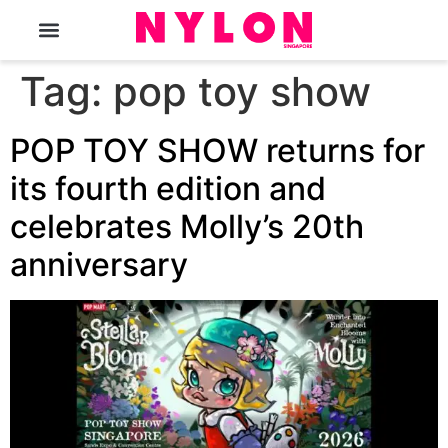
The Magazine
Tag:
pop toy show
POP TOY SHOW returns for
its fourth edition and
celebrates Molly’s 20th
anniversary