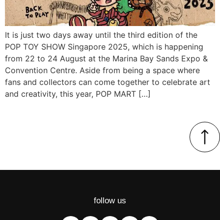
It is just two days away until the third edition of the
POP TOY SHOW Singapore 2025, which is happening
from 22 to 24 August at the Marina Bay Sands Expo &
Convention Centre. Aside from being a space where
fans and collectors can come together to celebrate art
and creativity, this year, POP MART […]
follow us