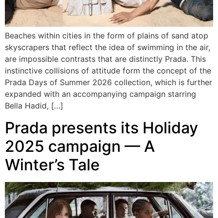
Beaches within cities in the form of plains of sand atop
skyscrapers that reflect the idea of swimming in the air,
are impossible contrasts that are distinctly Prada. This
instinctive collisions of attitude form the concept of the
Prada Days of Summer 2026 collection, which is further
expanded with an accompanying campaign starring
Bella Hadid, […]
Prada presents its Holiday
2025 campaign — A
Winter’s Tale