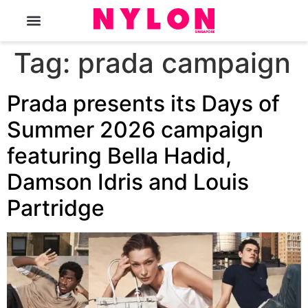
The Magazine
Tag:
prada campaign
Prada presents its Days of
Summer 2026 campaign
featuring Bella Hadid,
Damson Idris and Louis
Partridge