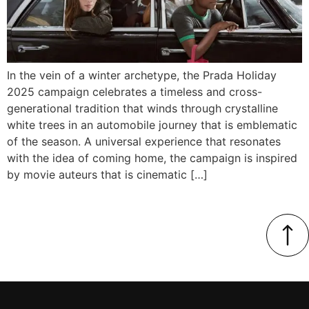
In the vein of a winter archetype, the Prada Holiday
2025 campaign celebrates a timeless and cross-
generational tradition that winds through crystalline
white trees in an automobile journey that is emblematic
of the season. A universal experience that resonates
with the idea of coming home, the campaign is inspired
by movie auteurs that is cinematic […]