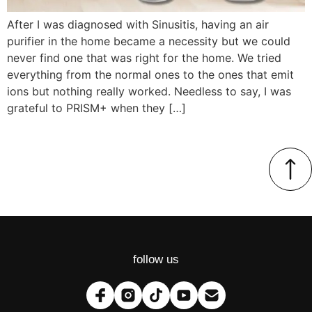
After I was diagnosed with Sinusitis, having an air
purifier in the home became a necessity but we could
never find one that was right for the home. We tried
everything from the normal ones to the ones that emit
ions but nothing really worked. Needless to say, I was
grateful to PRISM+ when they […]
follow us