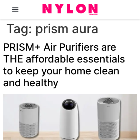
The Magazine
Tag:
prism aura
PRISM+ Air Purifiers are
THE affordable essentials
to keep your home clean
and healthy