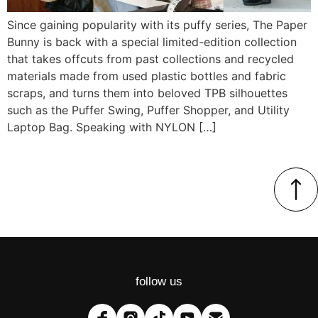
Since gaining popularity with its puffy series, The Paper
Bunny is back with a special limited-edition collection
that takes offcuts from past collections and recycled
materials made from used plastic bottles and fabric
scraps, and turns them into beloved TPB silhouettes
such as the Puffer Swing, Puffer Shopper, and Utility
Laptop Bag. Speaking with NYLON […]
follow us