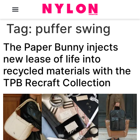
The Magazine
Tag:
puffer swing
The Paper Bunny injects
new lease of life into
recycled materials with the
TPB Recraft Collection