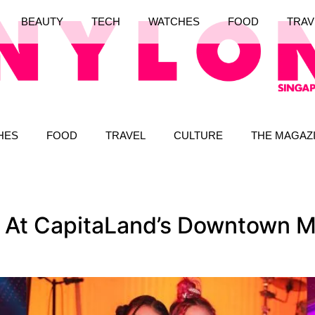
BEAUTY
TECH
WATCHES
FOOD
TRAV
HES
FOOD
TRAVEL
CULTURE
THE MAGAZ
s At CapitaLand’s Downtown M