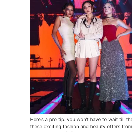
Here’s a pro tip: you won’t have to wait till 
these exciting fashion and beauty offers fro