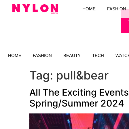
HOME
FASHION
HOME
FASHION
BEAUTY
TECH
WATC
Tag:
pull&bear
All The Exciting Event
Spring/Summer 2024