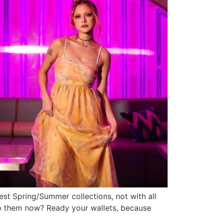
test Spring/Summer collections, not with all
hop them now? Ready your wallets, because