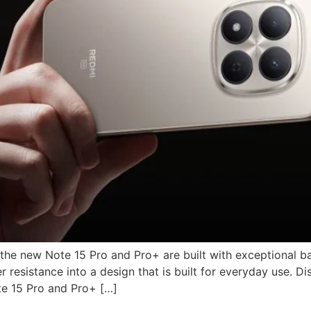
 the new Note 15 Pro and Pro+ are built with exceptional b
 resistance into a design that is built for everyday use. D
te 15 Pro and Pro+ […]