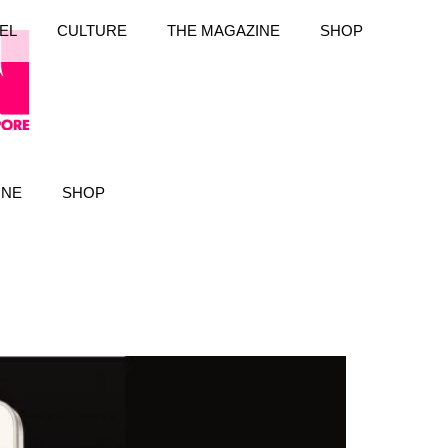
EL
CULTURE
THE MAGAZINE
SHOP
INE
SHOP