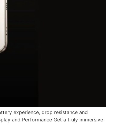
attery experience, drop resistance and
isplay and Performance Get a truly immersive