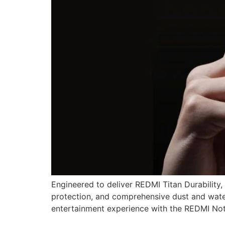
Engineered to deliver REDMI Titan Durability,
protection, and comprehensive dust and water
entertainment experience with the REDMI No