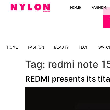
HOME
FASHION
HOME
FASHION
BEAUTY
TECH
WATC
Tag:
redmi note 1
REDMI presents its tit