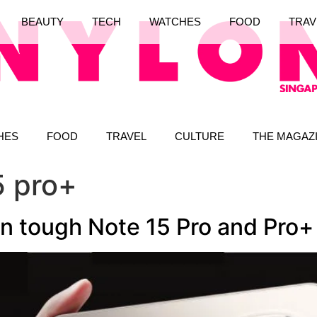
BEAUTY
TECH
WATCHES
FOOD
TRAV
HES
FOOD
TRAVEL
CULTURE
THE MAGAZ
5 pro+
an tough Note 15 Pro and Pro+