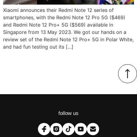
Xiaomi announces their Redmi Note 12 series of
smartphones, with the Redmi Note 12 Pro 5G ($469)
and Redmi Note 12 Pro+ 5G ($569) available in
Singapore from 13 May 2023. We got our hands on a
review set of the Redmi Note 12 Pro+ 5G in Polar White,
and had fun testing out its […]
follow us