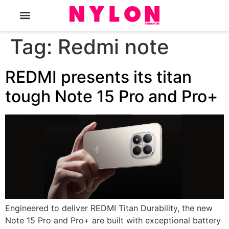
The Magazine
Tag:
Redmi note
REDMI presents its titan
tough Note 15 Pro and Pro+
Engineered to deliver REDMI Titan Durability, the new
Note 15 Pro and Pro+ are built with exceptional battery