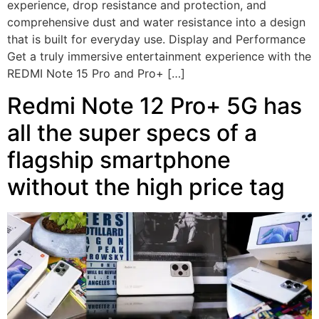
experience, drop resistance and protection, and
comprehensive dust and water resistance into a design
that is built for everyday use. Display and Performance
Get a truly immersive entertainment experience with the
REDMI Note 15 Pro and Pro+ […]
Redmi Note 12 Pro+ 5G has
all the super specs of a
flagship smartphone
without the high price tag