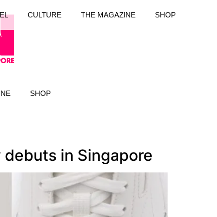
EL
CULTURE
THE MAGAZINE
SHOP
INE
SHOP
y debuts in Singapore