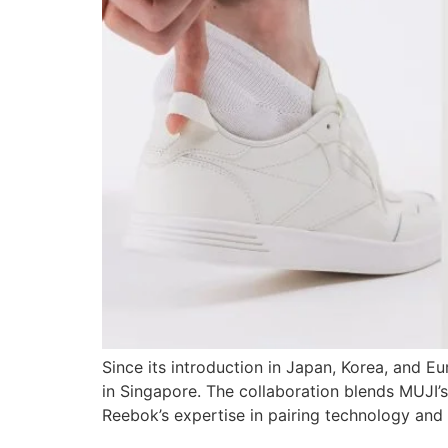
Since its introduction in Japan, Korea, and 
in Singapore. The collaboration blends MUJI’s
Reebok’s expertise in pairing technology and