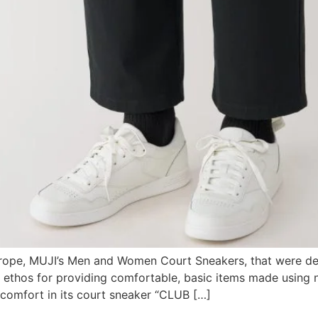
Europe, MUJI’s Men and Women Court Sneakers, that were dev
 ethos for providing comfortable, basic items made using na
 comfort in its court sneaker “CLUB […]