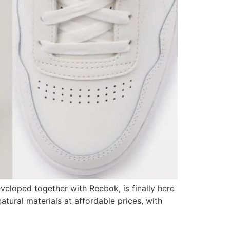
eloped together with Reebok, is finally here
tural materials at affordable prices, with