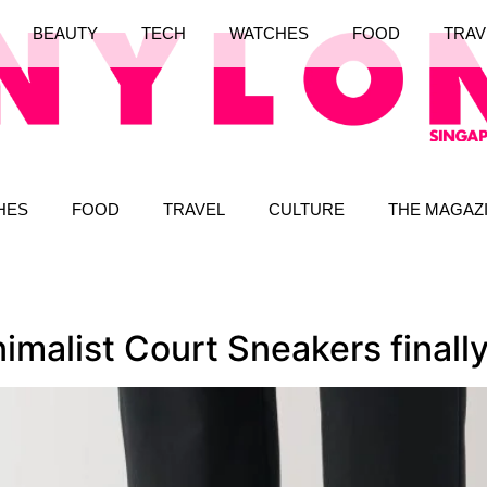
BEAUTY
TECH
WATCHES
FOOD
TRAV
HES
FOOD
TRAVEL
CULTURE
THE MAGAZ
malist Court Sneakers finall