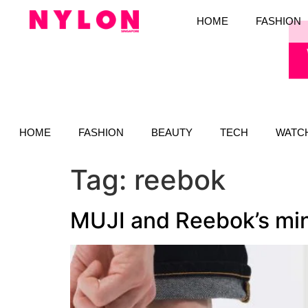
HOME
FASHION
HOME
FASHION
BEAUTY
TECH
WATC
Tag:
reebok
MUJI and Reebok’s mini