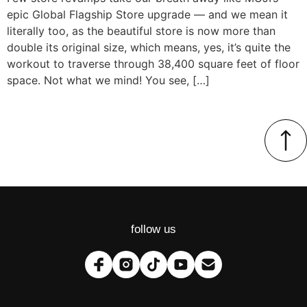
epic Global Flagship Store upgrade — and we mean it
literally too, as the beautiful store is now more than
double its original size, which means, yes, it’s quite the
workout to traverse through 38,400 square feet of floor
space. Not what we mind! You see, […]
follow us