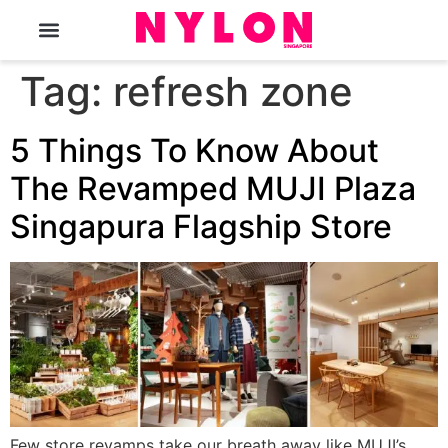
The Magazine
Tag:
refresh zone
5 Things To Know About
The Revamped MUJI Plaza
Singapura Flagship Store
Few store revamps take our breath away like MUJI’s