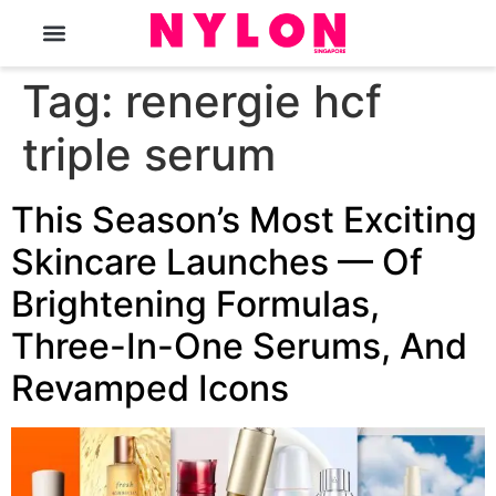
The Magazine
Tag:
renergie hcf
triple serum
This Season’s Most Exciting
Skincare Launches — Of
Brightening Formulas,
Three-In-One Serums, And
Revamped Icons