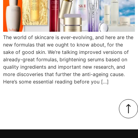
The world of skincare is ever-evolving, and here are the
new formulas that we ought to know about, for the
sake of good skin. We’re talking improved versions of
already-great formulas, brightening serums based on
quality ingredients and important new research, and
more discoveries that further the anti-ageing cause.
Here’s some essential reading before you […]