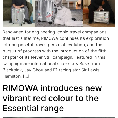
Renowned for engineering iconic travel companions
that last a lifetime, RIMOWA continues its exploration
into purposeful travel, personal evolution, and the
pursuit of progress with the introduction of the fifth
chapter of its Never Still campaign. Featured in this
campaign are international superstars Rosé from
Blackpink, Jay Chou and F1 racing star Sir Lewis
Hamilton, […]
RIMOWA introduces new
vibrant red colour to the
Essential range