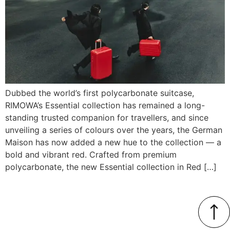
Dubbed the world’s first polycarbonate suitcase,
RIMOWA’s Essential collection has remained a long-
standing trusted companion for travellers, and since
unveiling a series of colours over the years, the German
Maison has now added a new hue to the collection — a
bold and vibrant red. Crafted from premium
polycarbonate, the new Essential collection in Red […]