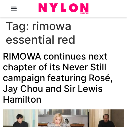
The Magazine
Tag:
rimowa
essential red
RIMOWA continues next
chapter of its Never Still
campaign featuring Rosé,
Jay Chou and Sir Lewis
Hamilton