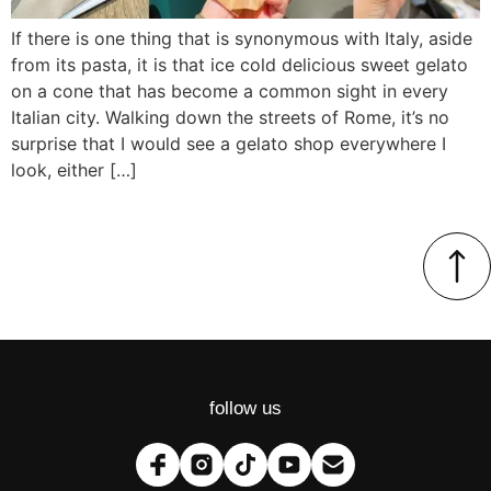
If there is one thing that is synonymous with Italy, aside
from its pasta, it is that ice cold delicious sweet gelato
on a cone that has become a common sight in every
Italian city. Walking down the streets of Rome, it’s no
surprise that I would see a gelato shop everywhere I
look, either […]
follow us