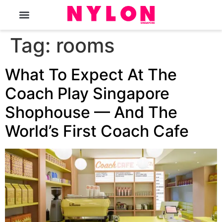
The Magazine
Tag:
rooms
What To Expect At The
Coach Play Singapore
Shophouse — And The
World’s First Coach Cafe