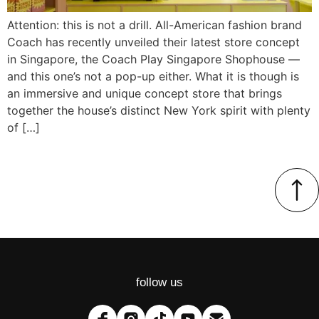
Attention: this is not a drill. All-American fashion brand
Coach has recently unveiled their latest store concept
in Singapore, the Coach Play Singapore Shophouse —
and this one’s not a pop-up either. What it is though is
an immersive and unique concept store that brings
together the house’s distinct New York spirit with plenty
of […]
follow us