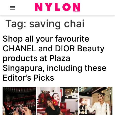
The Magazine
Tag:
saving chai
Shop all your favourite
CHANEL and DIOR Beauty
products at Plaza
Singapura, including these
Editor’s Picks