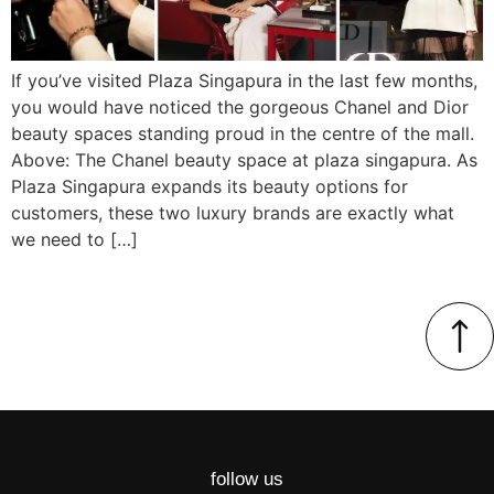
If you’ve visited Plaza Singapura in the last few months,
you would have noticed the gorgeous Chanel and Dior
beauty spaces standing proud in the centre of the mall.
Above: The Chanel beauty space at plaza singapura. As
Plaza Singapura expands its beauty options for
customers, these two luxury brands are exactly what
we need to […]
follow us