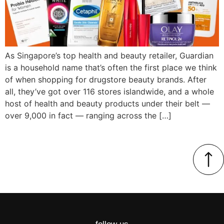
As Singapore’s top health and beauty retailer, Guardian
is a household name that’s often the first place we think
of when shopping for drugstore beauty brands. After
all, they’ve got over 116 stores islandwide, and a whole
host of health and beauty products under their belt —
over 9,000 in fact — ranging across the […]