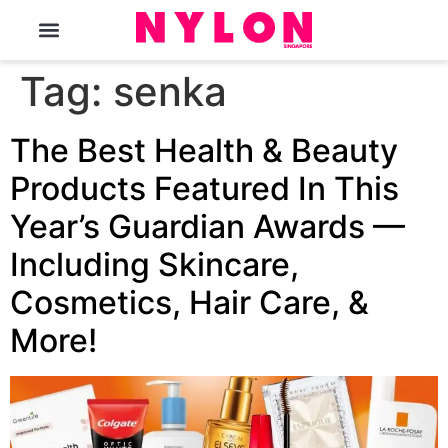
The Magazine
Tag:
senka
The Best Health & Beauty
Products Featured In This
Year’s Guardian Awards —
Including Skincare,
Cosmetics, Hair Care, &
More!