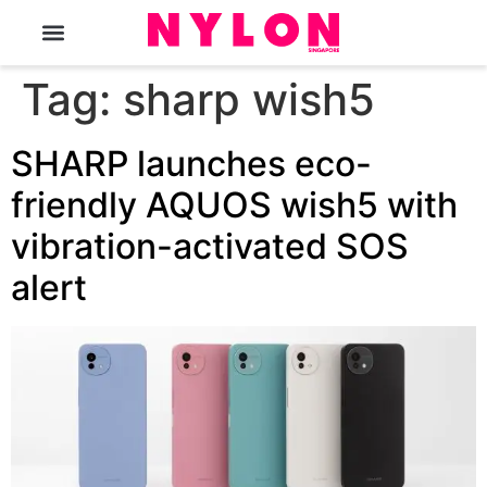
The Magazine
Tag:
sharp wish5
SHARP launches eco-
friendly AQUOS wish5 with
vibration-activated SOS
alert