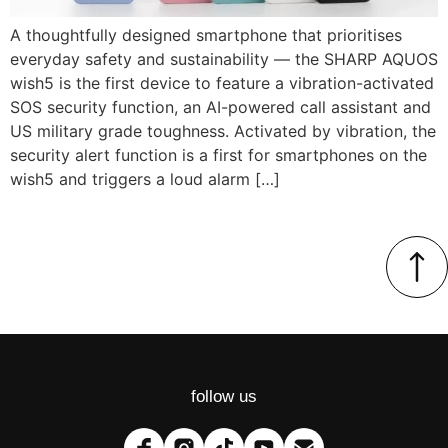
A thoughtfully designed smartphone that prioritises
everyday safety and sustainability — the SHARP AQUOS
wish5 is the first device to feature a vibration-activated
SOS security function, an AI-powered call assistant and
US military grade toughness. Activated by vibration, the
security alert function is a first for smartphones on the
wish5 and triggers a loud alarm […]
follow us