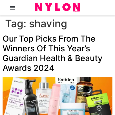
The Magazine
Tag:
shaving
Our Top Picks From The
Winners Of This Year’s
Guardian Health & Beauty
Awards 2024