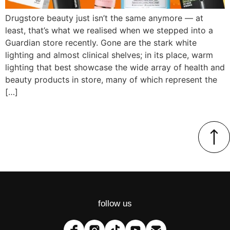
Drugstore beauty just isn’t the same anymore — at
least, that’s what we realised when we stepped into a
Guardian store recently. Gone are the stark white
lighting and almost clinical shelves; in its place, warm
lighting that best showcase the wide array of health and
beauty products in store, many of which represent the
[…]
follow us