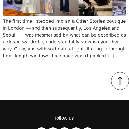
The first time I stepped into an & Other Stories boutique
in London — and then subsequently, Los Angeles and
Seoul — I was mesmerised by what can be described as
a dream wardrobe, understandably so when your hear
why. Cosy, and with soft natural light filtering in through
floor-length windows, the space wasn’t packed […]
follow us