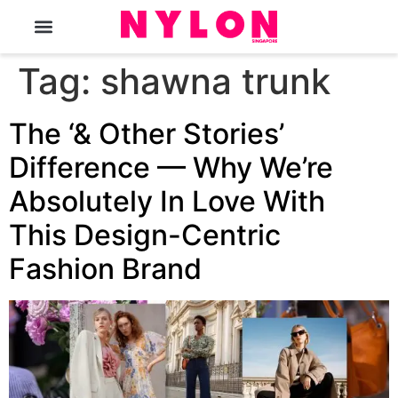
The Magazine
Tag:
shawna trunk
The ‘& Other Stories’
Difference — Why We’re
Absolutely In Love With
This Design-Centric
Fashion Brand