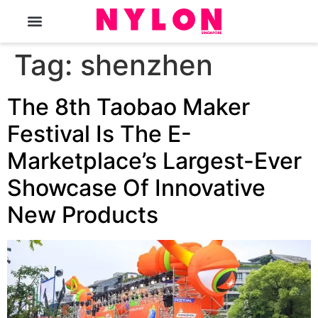
The Magazine
Tag:
shenzhen
The 8th Taobao Maker
Festival Is The E-
Marketplace’s Largest-Ever
Showcase Of Innovative
New Products