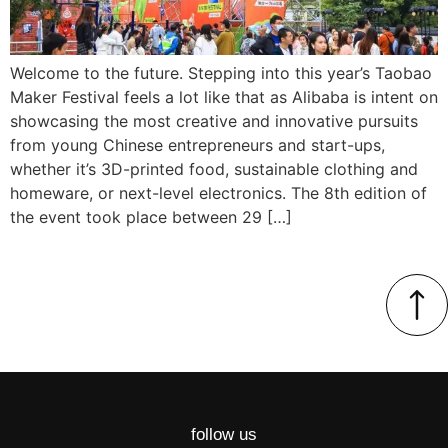
Welcome to the future. Stepping into this year’s Taobao
Maker Festival feels a lot like that as Alibaba is intent on
showcasing the most creative and innovative pursuits
from young Chinese entrepreneurs and start-ups,
whether it’s 3D-printed food, sustainable clothing and
homeware, or next-level electronics. The 8th edition of
the event took place between 29 […]
follow us