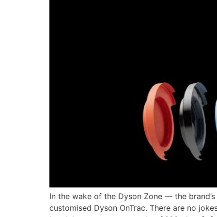
In the wake of the Dyson Zone — the brand’s
customised Dyson OnTrac. There are no jokes 