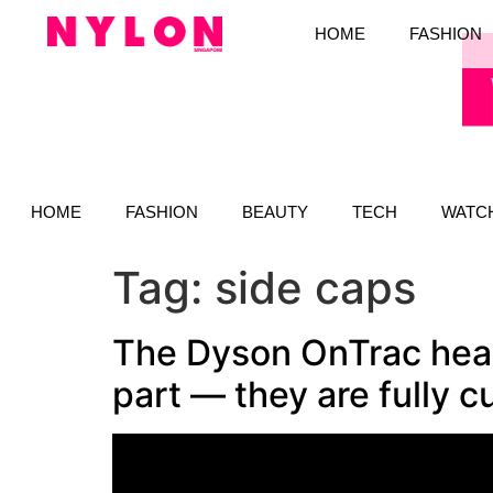
HOME
FASHION
HOME
FASHION
BEAUTY
TECH
WATC
Tag:
side caps
The Dyson OnTrac head
part — they are fully 