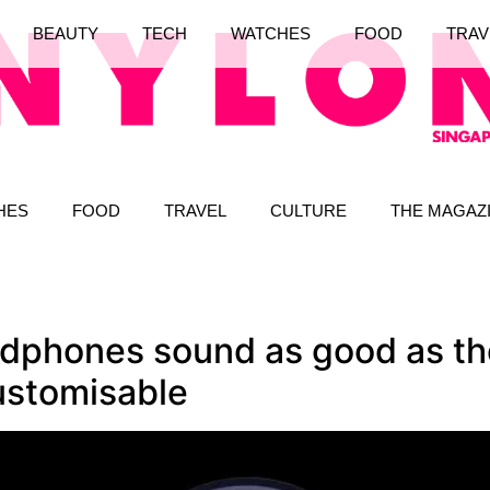
BEAUTY
TECH
WATCHES
FOOD
TRAV
HES
FOOD
TRAVEL
CULTURE
THE MAGAZ
phones sound as good as the
customisable