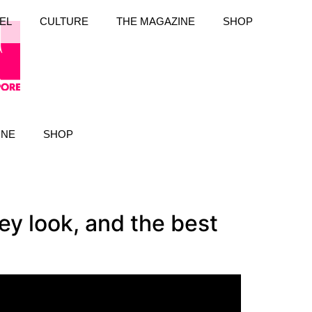
EL
CULTURE
THE MAGAZINE
SHOP
INE
SHOP
y look, and the best