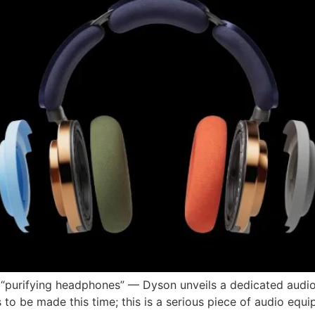
 “purifying headphones” — Dyson unveils a dedicated audio
to be made this time; this is a serious piece of audio equi