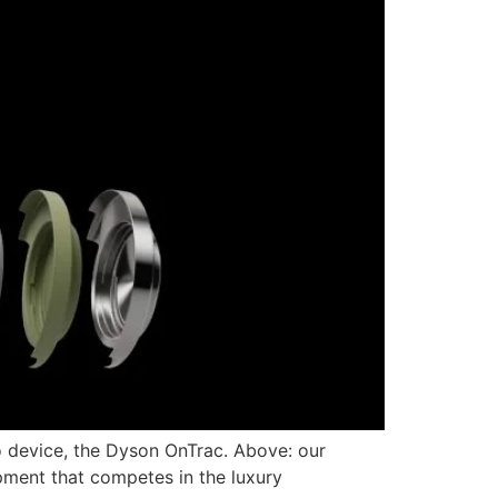
 device, the Dyson OnTrac. Above: our
pment that competes in the luxury