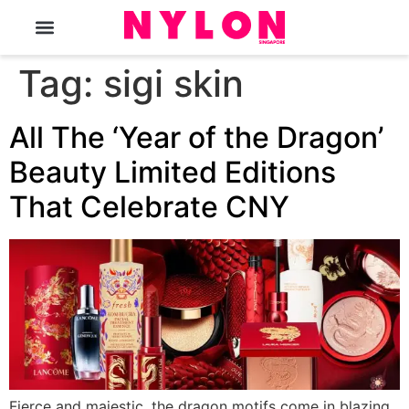
The Magazine
Tag:
sigi skin
All The ‘Year of the Dragon’
Beauty Limited Editions
That Celebrate CNY
Fierce and majestic, the dragon motifs come in blazing