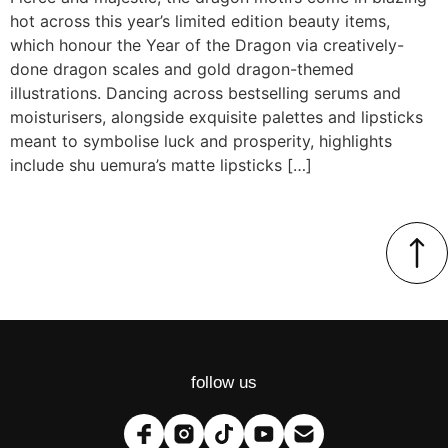
hot across this year’s limited edition beauty items,
which honour the Year of the Dragon via creatively-
done dragon scales and gold dragon-themed
illustrations. Dancing across bestselling serums and
moisturisers, alongside exquisite palettes and lipsticks
meant to symbolise luck and prosperity, highlights
include shu uemura’s matte lipsticks […]
follow us