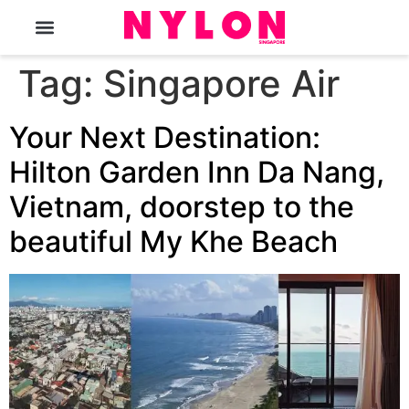
The Magazine
Tag:
Singapore Air
Your Next Destination:
Hilton Garden Inn Da Nang,
Vietnam, doorstep to the
beautiful My Khe Beach