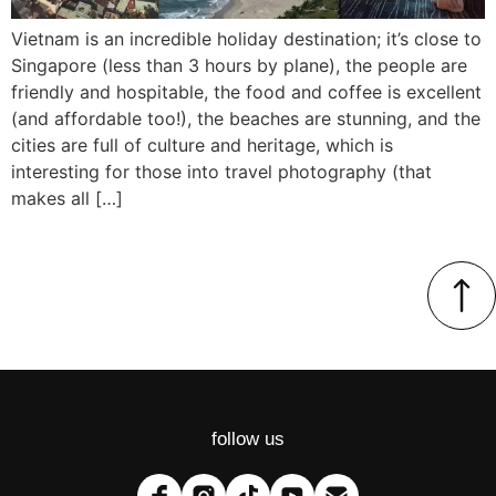
Vietnam is an incredible holiday destination; it’s close to
Singapore (less than 3 hours by plane), the people are
friendly and hospitable, the food and coffee is excellent
(and affordable too!), the beaches are stunning, and the
cities are full of culture and heritage, which is
interesting for those into travel photography (that
makes all […]
follow us