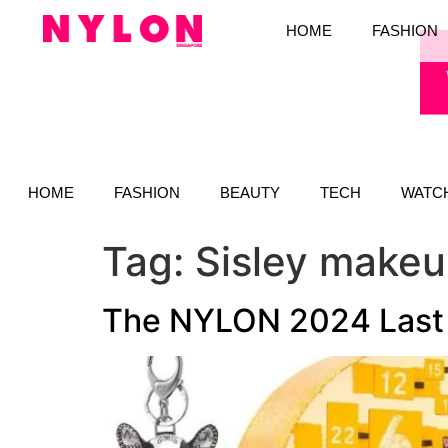
HOME
FASHION
HOME
FASHION
BEAUTY
TECH
WATC
Tag:
Sisley make
The NYLON 2024 Last M