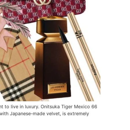
t to live in luxury. Onitsuka Tiger Mexico 66
d with Japanese-made velvet, is extremely