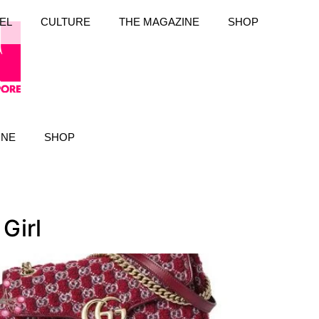
EL
CULTURE
THE MAGAZINE
SHOP
INE
SHOP
Girl