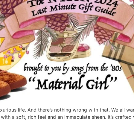
rious life. And there’s nothing wrong with that. We all wan
 with a soft, rich feel and an immaculate sheen. It’s crafte