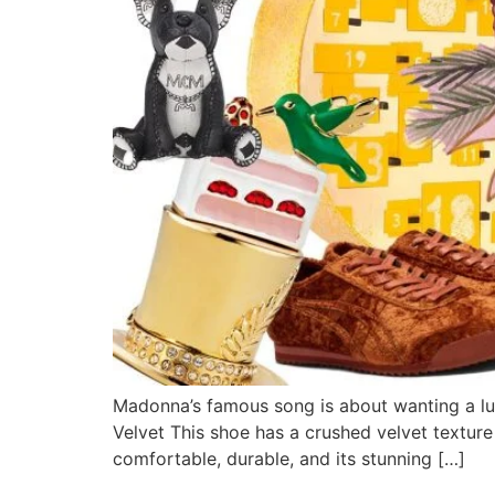
Madonna’s famous song is about wanting a luxu
Velvet This shoe has a crushed velvet texture
comfortable, durable, and its stunning […]