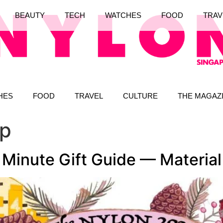
BEAUTY
TECH
WATCHES
FOOD
TRAV
HES
FOOD
TRAVEL
CULTURE
THE MAGAZ
up
inute Gift Guide — Material 