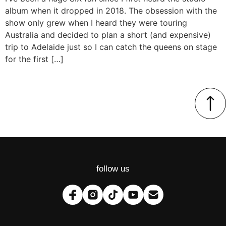
album when it dropped in 2018. The obsession with the
show only grew when I heard they were touring
Australia and decided to plan a short (and expensive)
trip to Adelaide just so I can catch the queens on stage
for the first […]
follow us