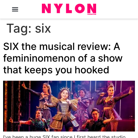
The Magazine
Tag:
six
SIX the musical review: A
femininomenon of a show
that keeps you hooked
I’ve been a huge SIX fan since I first heard the studio