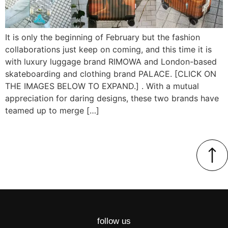
It is only the beginning of February but the fashion
collaborations just keep on coming, and this time it is
with luxury luggage brand RIMOWA and London-based
skateboarding and clothing brand PALACE. [CLICK ON
THE IMAGES BELOW TO EXPAND.] . With a mutual
appreciation for daring designs, these two brands have
teamed up to merge […]
follow us