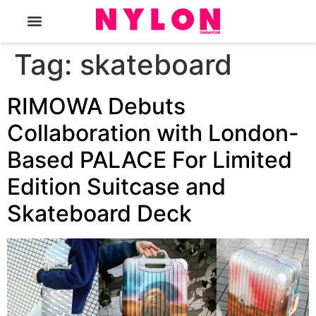
The Magazine
Tag:
skateboard
RIMOWA Debuts
Collaboration with London-
Based PALACE For Limited
Edition Suitcase and
Skateboard Deck