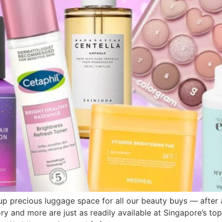
 precious luggage space for all our beauty buys — after al
 and more are just as readily available at Singapore’s top