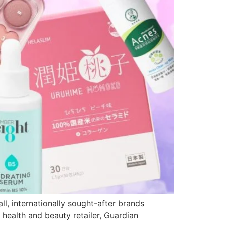
l, internationally sought-after brands
 health and beauty retailer, Guardian