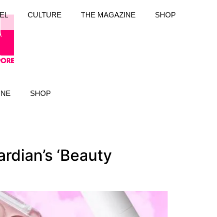
EL
CULTURE
THE MAGAZINE
SHOP
INE
SHOP
rdian’s ‘Beauty