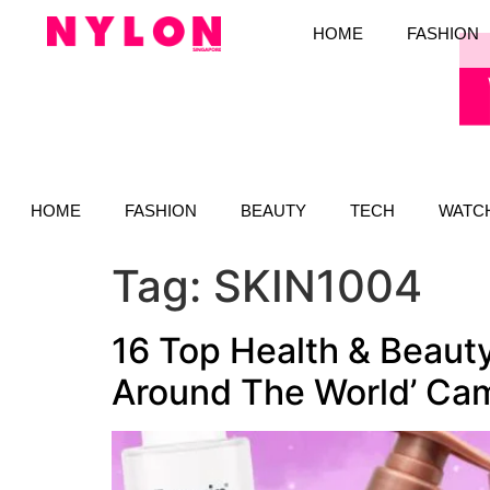
HOME
FASHION
HOME
FASHION
BEAUTY
TECH
WATC
Tag:
SKIN1004
16 Top Health & Beaut
Around The World’ Ca