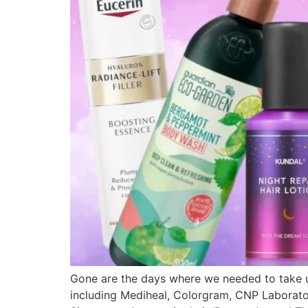
Gone are the days where we needed to take up
including Mediheal, Colorgram, CNP Laboratory