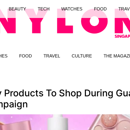
BEAUTY
TECH
WATCHES
FOOD
TRAV
HES
FOOD
TRAVEL
CULTURE
THE MAGAZ
y Products To Shop During Gua
mpaign