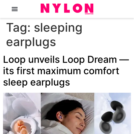
The Magazine
Tag:
sleeping
earplugs
Loop unveils Loop Dream —
its first maximum comfort
sleep earplugs