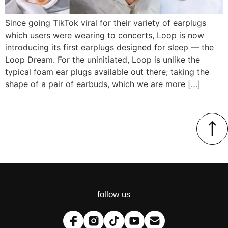
Since going TikTok viral for their variety of earplugs
which users were wearing to concerts, Loop is now
introducing its first earplugs designed for sleep — the
Loop Dream. For the uninitiated, Loop is unlike the
typical foam ear plugs available out there; taking the
shape of a pair of earbuds, which we are more […]
follow us