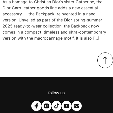
As a homage to Christian Dior’s sister Catherine, the
Dior Caro leather goods line adds a new essential
accessory — the Backpack, reinvented in a nano
version. Unveiled as part of the Dior spring-summer
2025 ready-to-wear collection, the Backpack now
comes in a compact, timeless and ultra-contemporary
version with the macrocannage motif. It is also […]
follow us