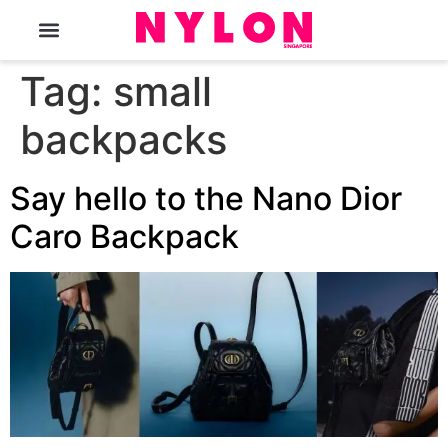
The Magazine
Tag:
small
backpacks
Say hello to the Nano Dior
Caro Backpack