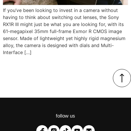
If you’ve been looking to invest in a camera without
having to think about switching out lenses, the Sony
RX1R III might just be what you are looking for, with its
61-megapixel 35mm full-frame Exmor R CMOS image
sensor. Made of lightweight yet highly rigid magnesium
alloy, the camera is designed with dials and Multi-
Interface […]
follow us