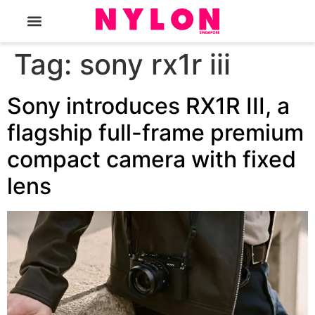
The Magazine
Tag:
sony rx1r iii
Sony introduces RX1R III, a
flagship full-frame premium
compact camera with fixed
lens