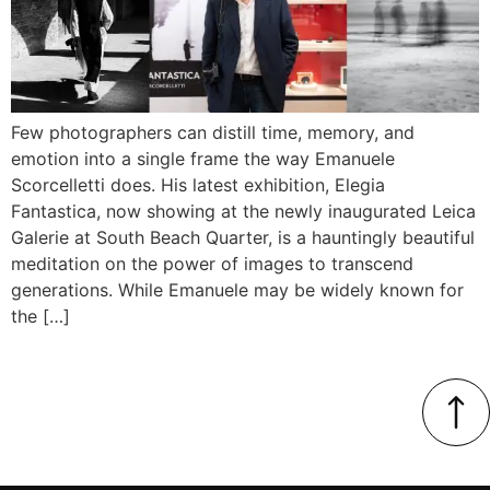
Few photographers can distill time, memory, and
emotion into a single frame the way Emanuele
Scorcelletti does. His latest exhibition, Elegia
Fantastica, now showing at the newly inaugurated Leica
Galerie at South Beach Quarter, is a hauntingly beautiful
meditation on the power of images to transcend
generations. While Emanuele may be widely known for
the […]