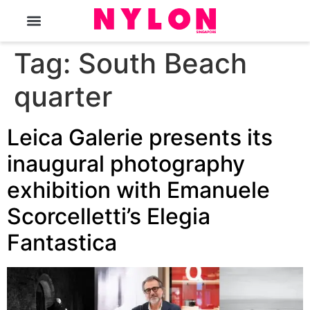
The Magazine
Tag:
South Beach
quarter
Leica Galerie presents its
inaugural photography
exhibition with Emanuele
Scorcelletti’s Elegia
Fantastica