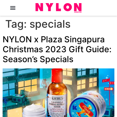
The Magazine
Tag:
specials
NYLON x Plaza Singapura
Christmas 2023 Gift Guide:
Season’s Specials