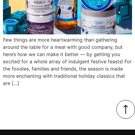
Few things are more heartwarming than gathering
around the table for a meal with good company, but
here’s how we can make it better — by getting you
excited for a whole array of indulgent festive feasts! For
the foodies, families and friends, the season is made
more enchanting with traditional holiday classics that
are […]