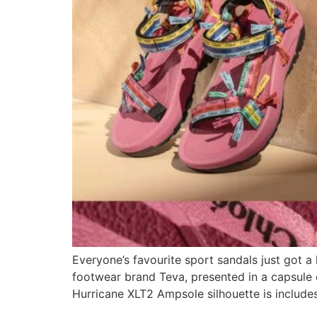
Everyone’s favourite sport sandals just got a
footwear brand Teva, presented in a capsule co
Hurricane XLT2 Ampsole silhouette is include