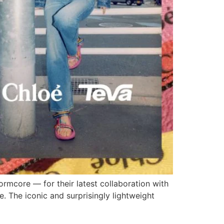
ormcore — for their latest collaboration with
e. The iconic and surprisingly lightweight