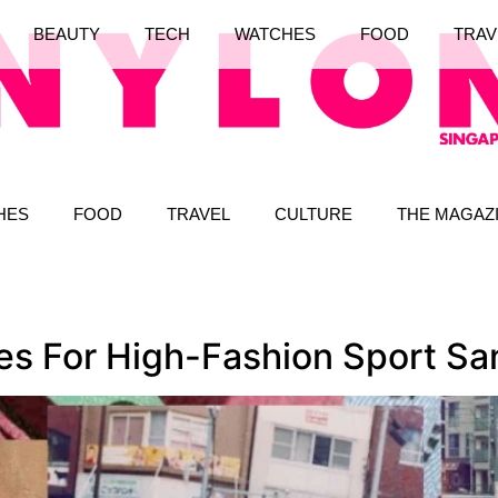
BEAUTY
TECH
WATCHES
FOOD
TRAV
HES
FOOD
TRAVEL
CULTURE
THE MAGAZ
ces For High-Fashion Sport Sa