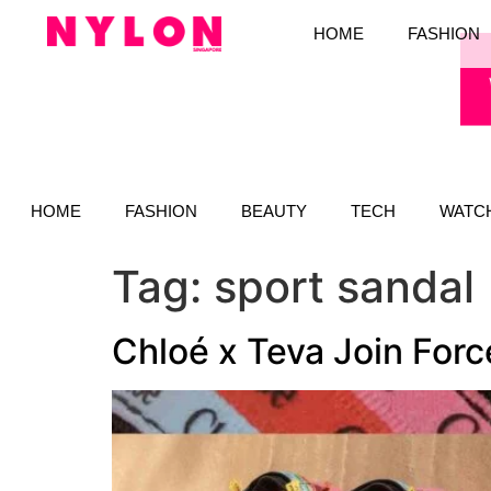
HOME
FASHION
HOME
FASHION
BEAUTY
TECH
WATC
Tag:
sport sandal
Chloé x Teva Join For