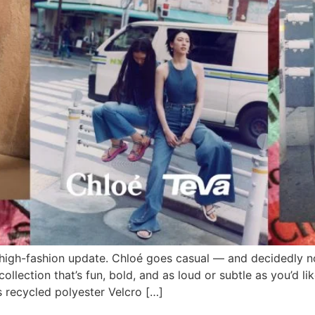
 high-fashion update. Chloé goes casual — and decidedly n
llection that’s fun, bold, and as loud or subtle as you’d lik
s recycled polyester Velcro […]