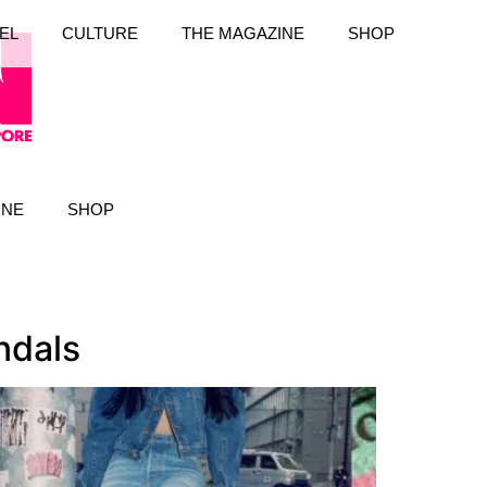
EL
CULTURE
THE MAGAZINE
SHOP
INE
SHOP
ndals