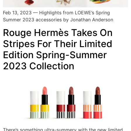
Feb 13, 2023 — Highlights from LOEWE’s Spring
Summer 2023 accessories by Jonathan Anderson
Rouge Hermès Takes On
Stripes For Their Limited
Edition Spring-Summer
2023 Collection
There’s something ultra-summery with the new limited