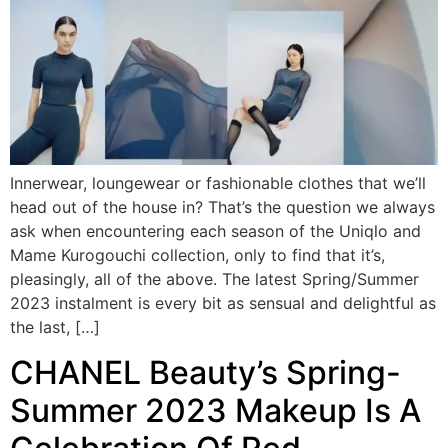
Innerwear, loungewear or fashionable clothes that we’ll
head out of the house in? That’s the question we always
ask when encountering each season of the Uniqlo and
Mame Kurogouchi collection, only to find that it’s,
pleasingly, all of the above. The latest Spring/Summer
2023 instalment is every bit as sensual and delightful as
the last, […]
CHANEL Beauty’s Spring-
Summer 2023 Makeup Is A