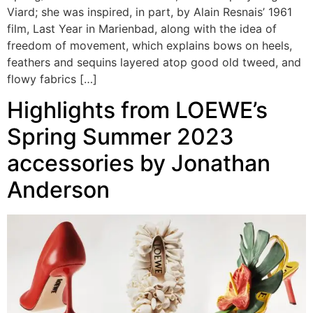
Viard; she was inspired, in part, by Alain Resnais’ 1961
film, Last Year in Marienbad, along with the idea of
freedom of movement, which explains bows on heels,
feathers and sequins layered atop good old tweed, and
flowy fabrics […]
Highlights from LOEWE’s
Spring Summer 2023
accessories by Jonathan
Anderson