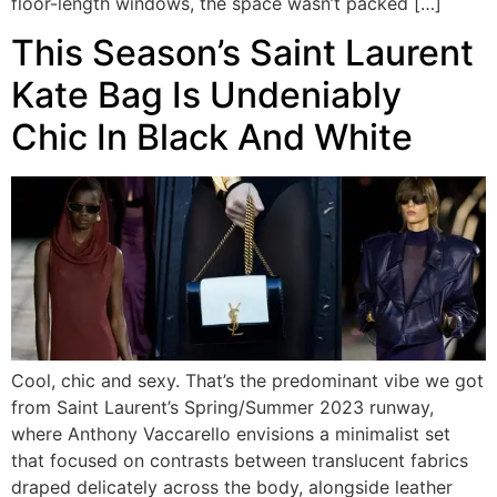
floor-length windows, the space wasn’t packed […]
This Season’s Saint Laurent
Kate Bag Is Undeniably
Chic In Black And White
Cool, chic and sexy. That’s the predominant vibe we got
from Saint Laurent’s Spring/Summer 2023 runway,
where Anthony Vaccarello envisions a minimalist set
that focused on contrasts between translucent fabrics
draped delicately across the body, alongside leather