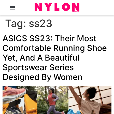
The Magazine
Tag:
ss23
ASICS SS23: Their Most
Comfortable Running Shoe
Yet, And A Beautiful
Sportswear Series
Designed By Women