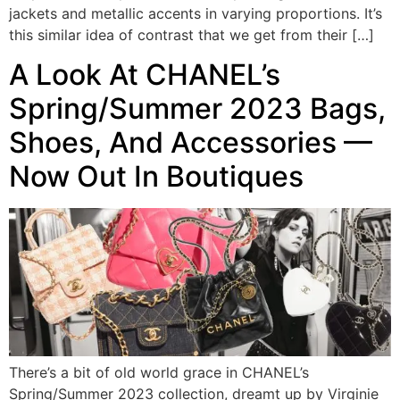
jackets and metallic accents in varying proportions. It’s
this similar idea of contrast that we get from their […]
A Look At CHANEL’s
Spring/Summer 2023 Bags,
Shoes, And Accessories —
Now Out In Boutiques
There’s a bit of old world grace in CHANEL’s
Spring/Summer 2023 collection, dreamt up by Virginie