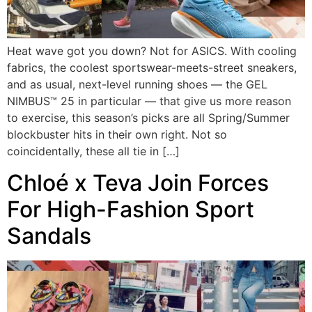
Heat wave got you down? Not for ASICS. With cooling
fabrics, the coolest sportswear-meets-street sneakers,
and as usual, next-level running shoes — the GEL
NIMBUS™ 25 in particular — that give us more reason
to exercise, this season’s picks are all Spring/Summer
blockbuster hits in their own right. Not so
coincidentally, these all tie in […]
Chloé x Teva Join Forces
For High-Fashion Sport
Sandals