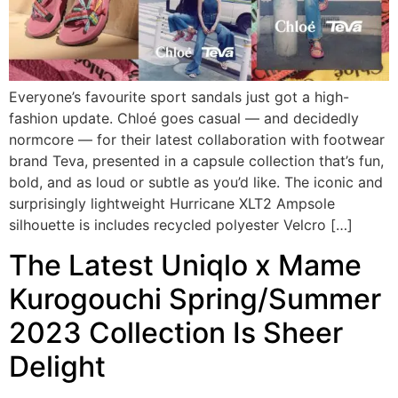
Everyone’s favourite sport sandals just got a high-
fashion update. Chloé goes casual — and decidedly
normcore — for their latest collaboration with footwear
brand Teva, presented in a capsule collection that’s fun,
bold, and as loud or subtle as you’d like. The iconic and
surprisingly lightweight Hurricane XLT2 Ampsole
silhouette is includes recycled polyester Velcro […]
The Latest Uniqlo x Mame
Kurogouchi Spring/Summer
2023 Collection Is Sheer
Delight