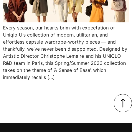
Every season, our hearts brim with expectation of
Uniqlo U‘s collection of modern, utilitarian, and
effortless capsule wardrobe-worthy pieces — and
thankfully, we’ve never been disappointed. Designed by
Artistic Director Christophe Lemaire and his UNIQLO
R&D team in Paris, this Spring/Summer 2023 collection
takes on the theme of ‘A Sense of Ease’, which
immediately recalls […]