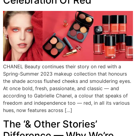
Celebration Of Red
CHANEL Beauty continues their story on red with a
Spring-Summer 2023 makeup collection that honours
the shade across flushed cheeks and smouldering eyes.
At once bold, fresh, passionate, and classic — and
according to Gabrielle Chanel, a colour that speaks of
freedom and independence too — red, in all its various
hues, now features across […]
The ‘& Other Stories’
Difference — Why We’re