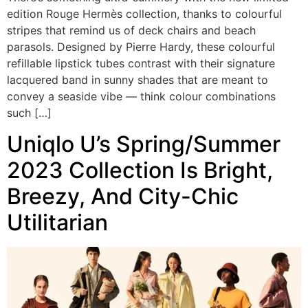
edition Rouge Hermès collection, thanks to colourful
stripes that remind us of deck chairs and beach
parasols. Designed by Pierre Hardy, these colourful
refillable lipstick tubes contrast with their signature
lacquered band in sunny shades that are meant to
convey a seaside vibe — think colour combinations
such […]
Uniqlo U’s Spring/Summer
2023 Collection Is Bright,
Breezy, And City-Chic
Utilitarian