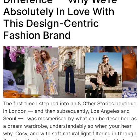
Absolutely In Love With
This Design-Centric
Fashion Brand
The first time I stepped into an & Other Stories boutique
in London — and then subsequently, Los Angeles and
Seoul — I was mesmerised by what can be described as
a dream wardrobe, understandably so when your hear
why. Cosy, and with soft natural light filtering in through