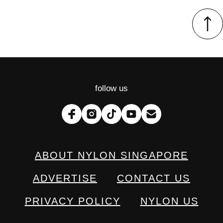
follow us
ABOUT NYLON SINGAPORE
ADVERTISE
CONTACT US
PRIVACY POLICY
NYLON US