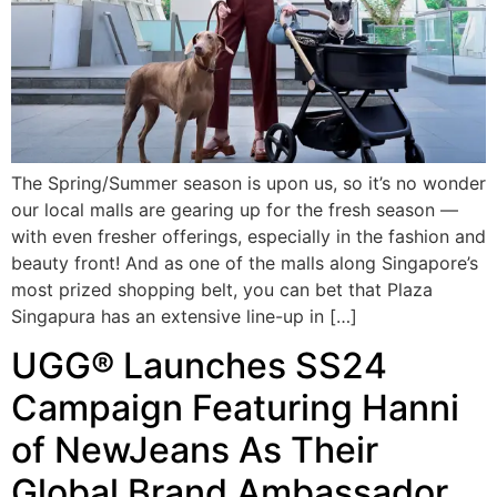
The Spring/Summer season is upon us, so it’s no wonder
our local malls are gearing up for the fresh season —
with even fresher offerings, especially in the fashion and
beauty front! And as one of the malls along Singapore’s
most prized shopping belt, you can bet that Plaza
Singapura has an extensive line-up in […]
UGG® Launches SS24
Campaign Featuring Hanni
of NewJeans As Their
Global Brand Ambassador