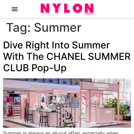
The Magazine
Tag:
Summer
Dive Right Into Summer
With The CHANEL SUMMER
CLUB Pop-Up
Summer is always an all-out affair, especially when