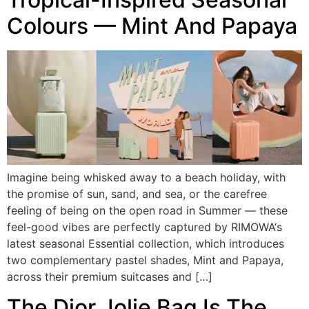
Colours — Mint And Papaya
Imagine being whisked away to a beach holiday, with
the promise of sun, sand, and sea, or the carefree
feeling of being on the open road in Summer — these
feel-good vibes are perfectly captured by RIMOWA‘s
latest seasonal Essential collection, which introduces
two complementary pastel shades, Mint and Papaya,
across their premium suitcases and […]
The Dior Jolie Bag Is The