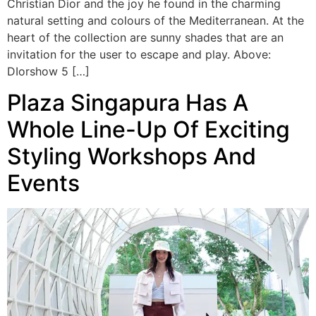
Christian Dior and the joy he found in the charming
natural setting and colours of the Mediterranean. At the
heart of the collection are sunny shades that are an
invitation for the user to escape and play. Above:
DIorshow 5 […]
Plaza Singapura Has A
Whole Line-Up Of Exciting
Styling Workshops And
Events