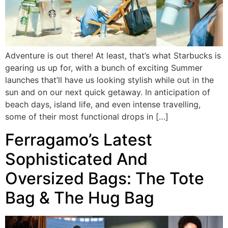
Adventure is out there! At least, that’s what Starbucks is
gearing us up for, with a bunch of exciting Summer
launches that’ll have us looking stylish while out in the
sun and on our next quick getaway. In anticipation of
beach days, island life, and even intense travelling,
some of their most functional drops in […]
Ferragamo’s Latest
Sophisticated And
Oversized Bags: The Tote
Bag & The Hug Bag