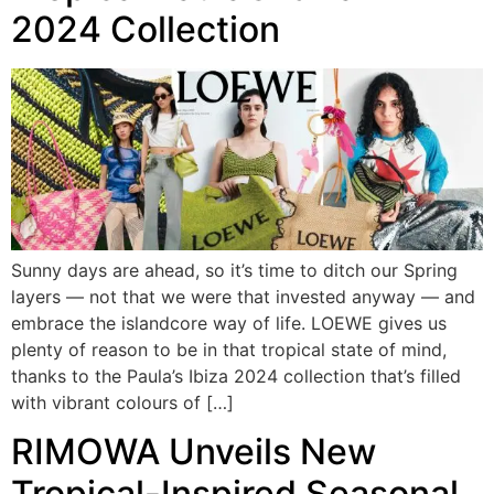
2024 Collection
Sunny days are ahead, so it’s time to ditch our Spring
layers — not that we were that invested anyway — and
embrace the islandcore way of life. LOEWE gives us
plenty of reason to be in that tropical state of mind,
thanks to the Paula’s Ibiza 2024 collection that’s filled
with vibrant colours of […]
RIMOWA Unveils New
Tropical-Inspired Seasonal