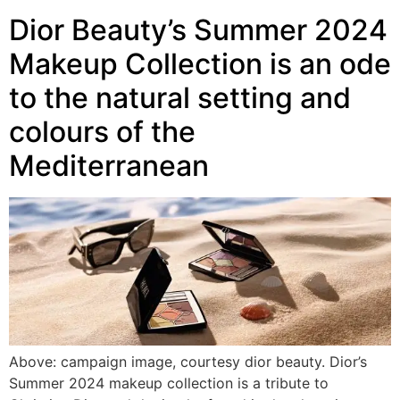
Dior Beauty’s Summer 2024
Makeup Collection is an ode
to the natural setting and
colours of the
Mediterranean
Above: campaign image, courtesy dior beauty. Dior’s
Summer 2024 makeup collection is a tribute to