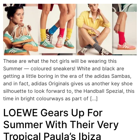
These are what the hot girls will be wearing this
Summer — coloured sneakers! White and black are
getting a little boring in the era of the adidas Sambas,
and in fact, adidas Originals gives us another key shoe
silhouette to look forward to, the Handball Spezial, this
time in bright colourways as part of […]
LOEWE Gears Up For
Summer With Their Very
Tropical Paula’s Ibiza