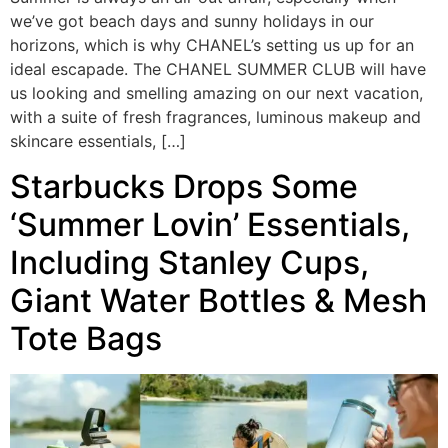
we’ve got beach days and sunny holidays in our
horizons, which is why CHANEL’s setting us up for an
ideal escapade. The CHANEL SUMMER CLUB will have
us looking and smelling amazing on our next vacation,
with a suite of fresh fragrances, luminous makeup and
skincare essentials, […]
Starbucks Drops Some
‘Summer Lovin’ Essentials,
Including Stanley Cups,
Giant Water Bottles & Mesh
Tote Bags