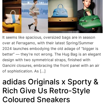
It seems like spacious, oversized bags are in season
over at Ferragamo, with their latest Spring/Summer
2024 launches embodying the old adage of “bigger is
better” — they’re not wrong. The Hug Bag is an elegant
design with two symmetrical straps, finished with
Gancini closures, embracing the front panel with an air
of sophistication. As […]
adidas Originals x Sporty &
Rich Give Us Retro-Style
Coloured Sneakers