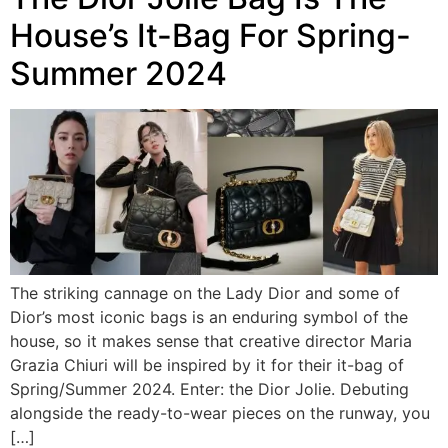
House’s It-Bag For Spring-
Summer 2024
The striking cannage on the Lady Dior and some of
Dior’s most iconic bags is an enduring symbol of the
house, so it makes sense that creative director Maria
Grazia Chiuri will be inspired by it for their it-bag of
Spring/Summer 2024. Enter: the Dior Jolie. Debuting
alongside the ready-to-wear pieces on the runway, you
[…]