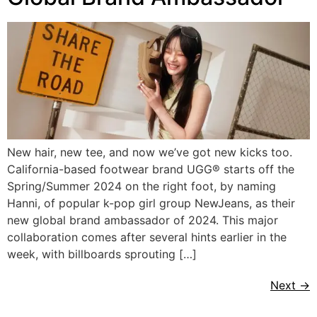
New hair, new tee, and now we’ve got new kicks too.
California-based footwear brand UGG® starts off the
Spring/Summer 2024 on the right foot, by naming
Hanni, of popular k-pop girl group NewJeans, as their
new global brand ambassador of 2024. This major
collaboration comes after several hints earlier in the
week, with billboards sprouting […]
Next
→