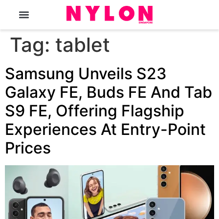
The Magazine
Tag:
tablet
Samsung Unveils S23
Galaxy FE, Buds FE And Tab
S9 FE, Offering Flagship
Experiences At Entry-Point
Prices