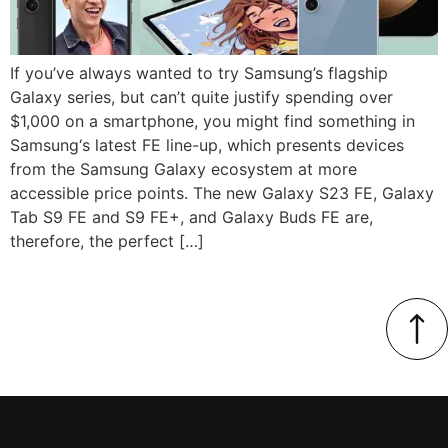
If you’ve always wanted to try Samsung’s flagship
Galaxy series, but can’t quite justify spending over
$1,000 on a smartphone, you might find something in
Samsung‘s latest FE line-up, which presents devices
from the Samsung Galaxy ecosystem at more
accessible price points. The new Galaxy S23 FE, Galaxy
Tab S9 FE and S9 FE+, and Galaxy Buds FE are,
therefore, the perfect […]